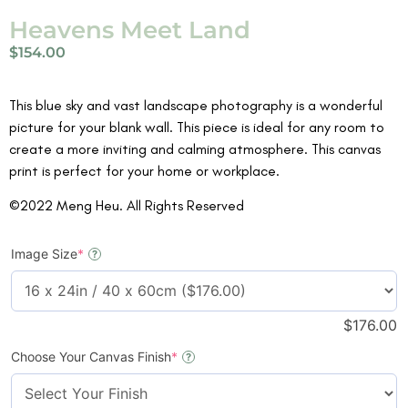
Heavens Meet Land
$
154.00
This blue sky and vast landscape photography is a wonderful
picture for your blank wall. This piece is ideal for any room to
create a more inviting and calming atmosphere. This canvas
print is perfect for your home or workplace.
©2022 Meng Heu. All Rights Reserved
Image Size
*
?
$
176.00
Choose Your Canvas Finish
*
?