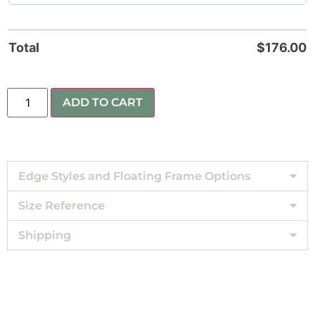
Total
$
176.00
ADD TO CART
Edge Styles and Floating Frame Options
Size Reference
Shipping