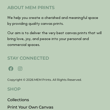
ABOUT MEM PRINTS
We help you create a cherished and meaningful space
by providing quality canvas prints.
Our aim is to deliver the very best canvas prints that will
bring love, joy, and peace into your personal and
commercial spaces.
STAY CONNECTED
Copyright © 2026 MEM Prints. All Rights Reserved.
SHOP
Collections
Print Your Own Canvas