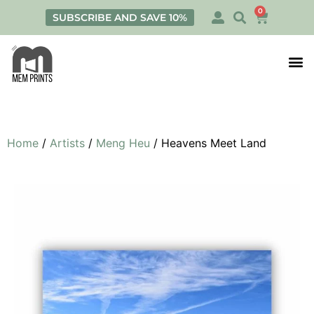
0
SUBSCRIBE AND SAVE 10%
Print
Personalis
Home
/
Artists
/
Meng Heu
/ Heavens Meet Land