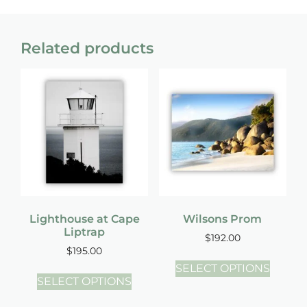
Related products
Lighthouse at Cape
Wilsons Prom
Liptrap
$
192.00
$
195.00
SELECT OPTIONS
SELECT OPTIONS