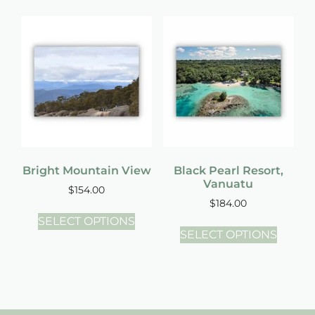
Bright Mountain View
Black Pearl Resort,
Vanuatu
$
154.00
$
184.00
SELECT OPTIONS
SELECT OPTIONS