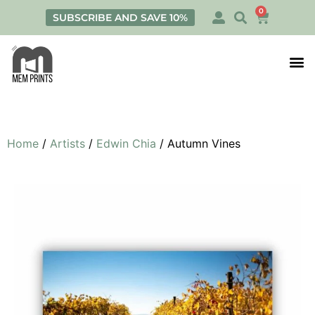
0
SUBSCRIBE AND SAVE 10%
Print
Personalis
Home
/
Artists
/
Edwin Chia
/ Autumn Vines