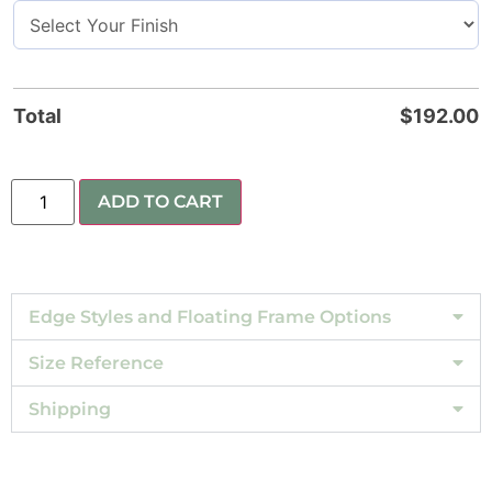
Total
$
192.00
ADD TO CART
Edge Styles and Floating Frame Options
Size Reference
Shipping