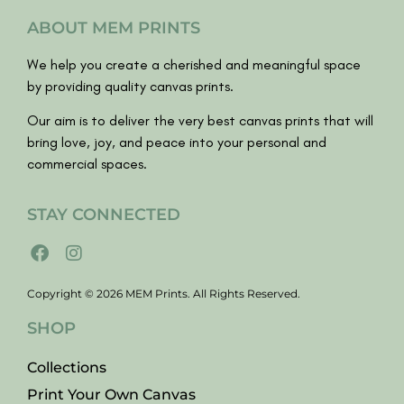
ABOUT MEM PRINTS
We help you create a cherished and meaningful space
by providing quality canvas prints.
Our aim is to deliver the very best canvas prints that will
bring love, joy, and peace into your personal and
commercial spaces.
STAY CONNECTED
Copyright © 2026 MEM Prints. All Rights Reserved.
SHOP
Collections
Print Your Own Canvas