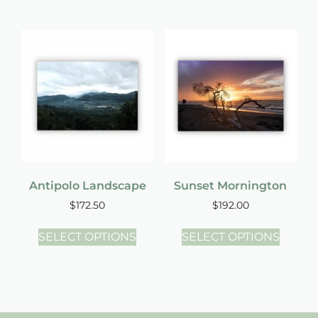
Antipolo Landscape
Sunset Mornington
$
172.50
$
192.00
SELECT OPTIONS
SELECT OPTIONS