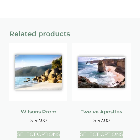
Related products
Wilsons Prom
Twelve Apostles
$
192.00
$
192.00
SELECT OPTIONS
SELECT OPTIONS