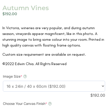
Autumn Vines
$
192.00
In Victoria, wineries are very popular, and during autumn
season, vineyards appear magnificent, like in this photo. A
stunning image to bring some colour into your room. Printed in
high quality canvas with floating frame options.
Custom size requirement are available on request.
©2022 Edwin Chia. All Rights Reserved
Image Size
*
?
$
192.00
Choose Your Canvas Finish
*
?