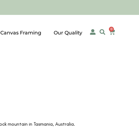
0
 Canvas Framing
Our Quality
ck mountain in Tasmania, Australia.