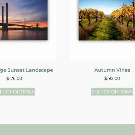
dge Sunset Landscape
Autumn Vines
$
176.00
$
192.00
LECT OPTIONS
SELECT OPTIONS