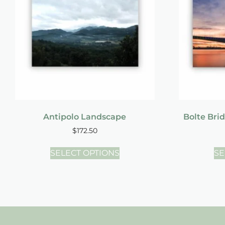
Antipolo Landscape
Bolte Bri
$
172.50
SELECT OPTIONS
SE