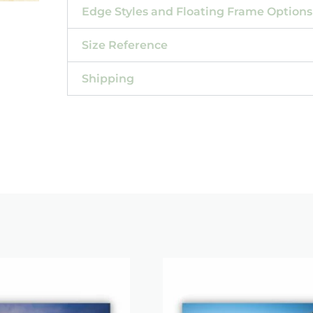
Edge Styles and Floating Frame Options
Size Reference
Shipping