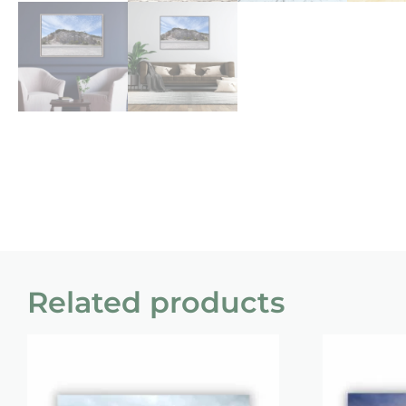
Related products