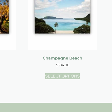
Champagne Beach
$
184.00
SELECT OPTIONS