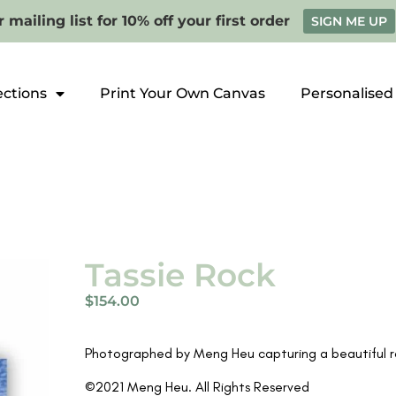
 mailing list for 10% off your first order
SIGN ME UP
ections
Print Your Own Canvas
Personalised
Tassie Rock
$
154.00
Photographed by Meng Heu capturing a beautiful ro
©2021 Meng Heu. All Rights Reserved