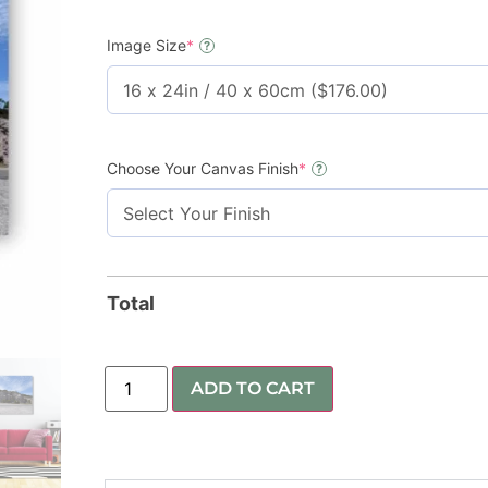
Image Size
*
?
Choose Your Canvas Finish
*
?
Total
ADD TO CART