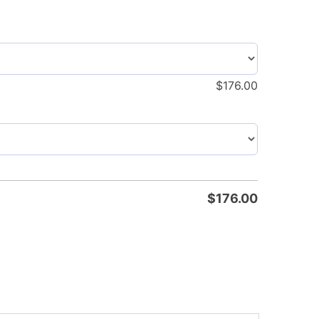
$
176.00
$
176.00