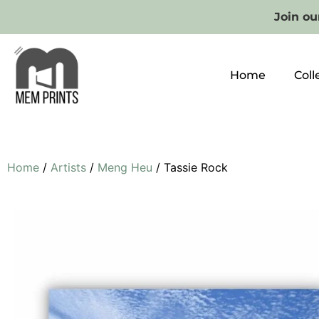
Join our
Home
Coll
Home
/
Artists
/
Meng Heu
/ Tassie Rock