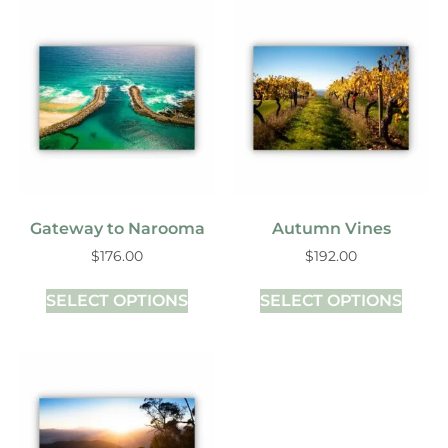
Gateway to Narooma
Autumn Vines
$
176.00
$
192.00
SELECT OPTIONS
SELECT OPTIONS