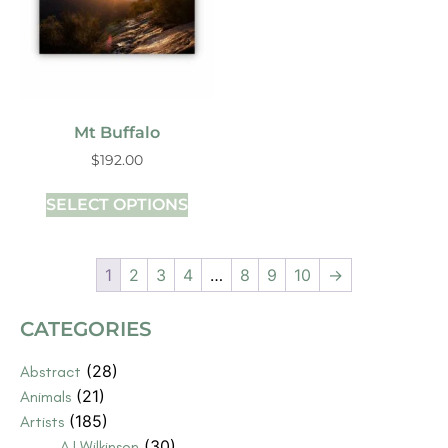
Mt Buffalo
$
192.00
SELECT OPTIONS
1
2
3
4
…
8
9
10
→
CATEGORIES
(28)
Abstract
(21)
Animals
(185)
Artists
(30)
AJ Wilkinson