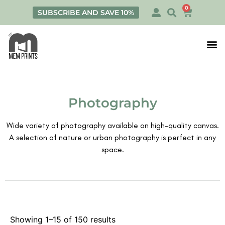
0
SUBSCRIBE AND SAVE 10%
Print
Personalis
Photography
Wide variety of photography available on high-quality canvas.
A selection of nature or urban photography is perfect in any
space.
Showing 1–15 of 150 results