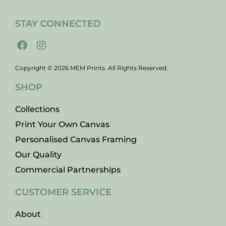
STAY CONNECTED
Copyright © 2026 MEM Prints. All Rights Reserved.
SHOP
Collections
Print Your Own Canvas
Personalised Canvas Framing
Our Quality
Commercial Partnerships
CUSTOMER SERVICE
About