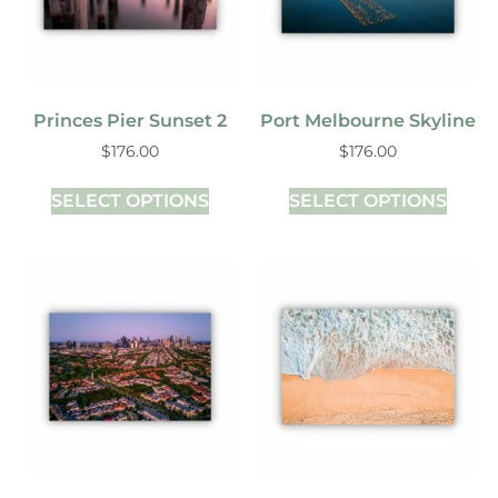
Princes Pier Sunset 2
Port Melbourne Skyline
$
176.00
$
176.00
SELECT OPTIONS
SELECT OPTIONS