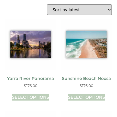
Yarra River Panorama
Sunshine Beach Noosa
$
176.00
$
176.00
SELECT OPTIONS
SELECT OPTIONS