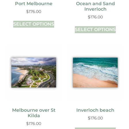
Port Melbourne
Ocean and Sand
Inverloch
$
176.00
$
176.00
SELECT OPTIONS
SELECT OPTIONS
Melbourne over St
Inverloch beach
Kilda
$
176.00
$
176.00