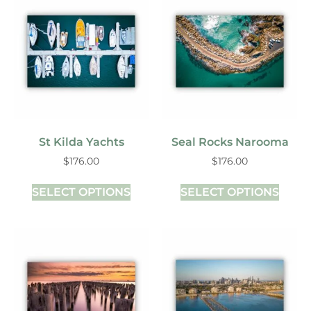
St Kilda Yachts
Seal Rocks Narooma
$
176.00
$
176.00
SELECT OPTIONS
SELECT OPTIONS