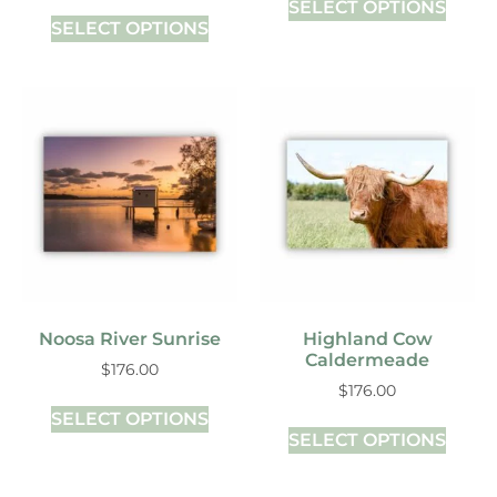
SELECT OPTIONS
SELECT OPTIONS
Noosa River Sunrise
Highland Cow
Caldermeade
$
176.00
$
176.00
SELECT OPTIONS
SELECT OPTIONS