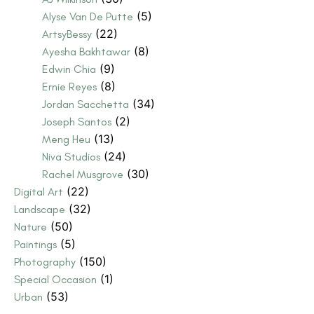
(5)
Alyse Van De Putte
(22)
ArtsyBessy
(8)
Ayesha Bakhtawar
(9)
Edwin Chia
(8)
Ernie Reyes
(34)
Jordan Sacchetta
(2)
Joseph Santos
(13)
Meng Heu
(24)
Niva Studios
(30)
Rachel Musgrove
(22)
Digital Art
(32)
Landscape
(50)
Nature
(5)
Paintings
(150)
Photography
(1)
Special Occasion
(53)
Urban