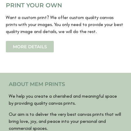
PRINT YOUR OWN
Want a custom print? We offer custom quality canvas
prints with your images. You only need to provide your best
quality image and details, we will do the rest.
MORE DETAILS
ABOUT MEM PRINTS
We help you create a cherished and meaningful space
by providing quality canvas prints.
Our aim is to deliver the very best canvas prints that will
bring love, joy, and peace into your personal and
commercial spaces.