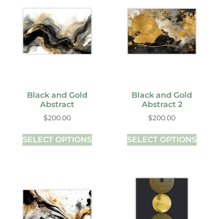
Black and Gold
Black and Gold
Abstract
Abstract 2
$
200.00
$
200.00
SELECT OPTIONS
SELECT OPTIONS