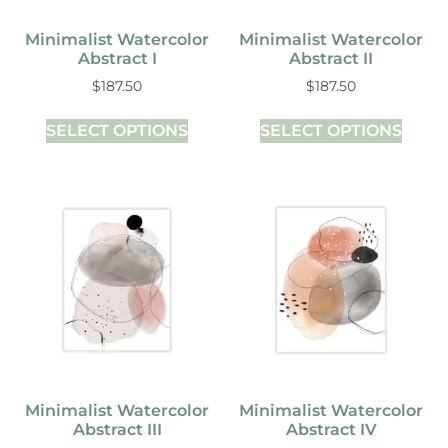
Minimalist Watercolor
Minimalist Watercolor
Abstract I
Abstract II
$
187.50
$
187.50
SELECT OPTIONS
SELECT OPTIONS
Minimalist Watercolor
Minimalist Watercolor
Abstract III
Abstract IV