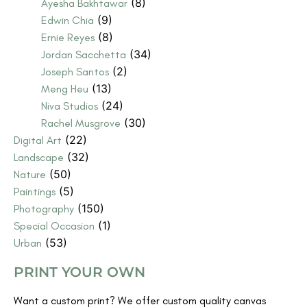
(8)
Ayesha Bakhtawar
(9)
Edwin Chia
(8)
Ernie Reyes
(34)
Jordan Sacchetta
(2)
Joseph Santos
(13)
Meng Heu
(24)
Niva Studios
(30)
Rachel Musgrove
(22)
Digital Art
(32)
Landscape
(50)
Nature
(5)
Paintings
(150)
Photography
(1)
Special Occasion
(53)
Urban
PRINT YOUR OWN
Want a custom print? We offer custom quality canvas