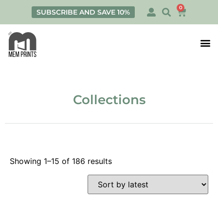
0
SUBSCRIBE AND SAVE 10%
Print
Personalis
Collections
Showing 1–15 of 186 results