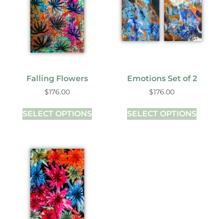
Falling Flowers
Emotions Set of 2
$
176.00
$
176.00
SELECT OPTIONS
SELECT OPTIONS