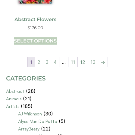
Abstract Flowers
$
176.00
SELECT OPTIONS
1
2
3
4
…
11
12
13
→
CATEGORIES
(28)
Abstract
(21)
Animals
(185)
Artists
(30)
AJ Wilkinson
(5)
Alyse Van De Putte
(22)
ArtsyBessy