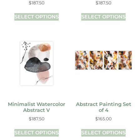
$
187.50
$
187.50
SELECT OPTIONS
SELECT OPTIONS
Minimalist Watercolor
Abstract Painting Set
Abstract V
of 4
$
187.50
$
165.00
SELECT OPTIONS
SELECT OPTIONS