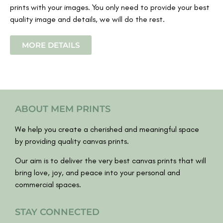
prints with your images. You only need to provide your best
quality image and details, we will do the rest.
MORE DETAILS
ABOUT MEM PRINTS
We help you create a cherished and meaningful space
by providing quality canvas prints.
Our aim is to deliver the very best canvas prints that will
bring love, joy, and peace into your personal and
commercial spaces.
STAY CONNECTED