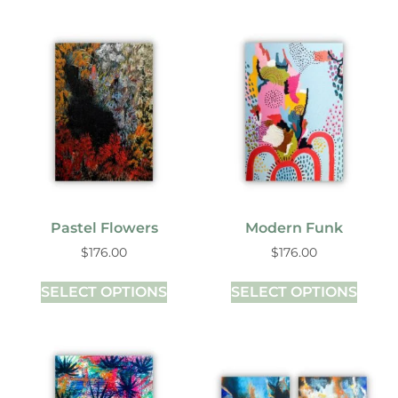
Pastel Flowers
Modern Funk
$
176.00
$
176.00
SELECT OPTIONS
SELECT OPTIONS