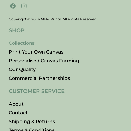
Copyright © 2026 MEM Prints. All Rights Reserved.
SHOP
Collections
Print Your Own Canvas
Personalised Canvas Framing
Our Quality
Commercial Partnerships
CUSTOMER SERVICE
About
Contact
Shipping & Returns
Terms & Conditions