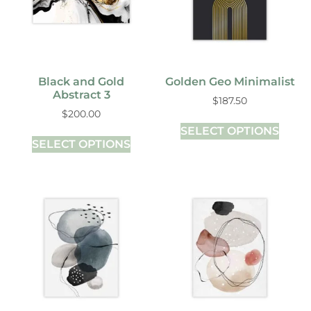
Black and Gold
Golden Geo Minimalist
Abstract 3
$
187.50
$
200.00
SELECT OPTIONS
SELECT OPTIONS