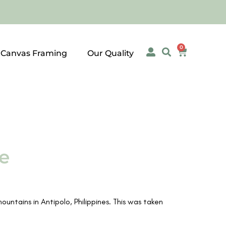
0
 Canvas Framing
Our Quality
e
ntains in Antipolo, Philippines. This was taken