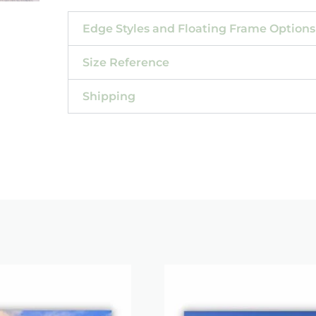
Edge Styles and Floating Frame Options
Size Reference
Shipping