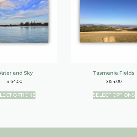
ater and Sky
Tasmania Fields
$
154.00
$
154.00
LECT OPTIONS
SELECT OPTIONS