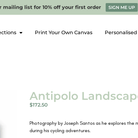
 mailing list for 10% off your first order
SIGN ME UP
ections
Print Your Own Canvas
Personalised
Antipolo Landscap
$
172.50
Photography by Joseph Santos as he explores the mou
during his cycling adventures.