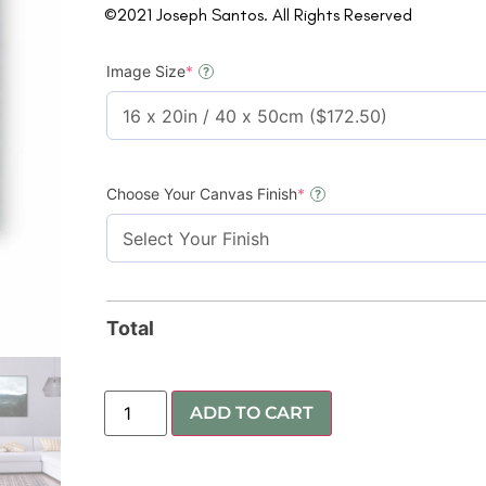
©2021 Joseph Santos. All Rights Reserved
Image Size
*
?
Choose Your Canvas Finish
*
?
Total
ADD TO CART