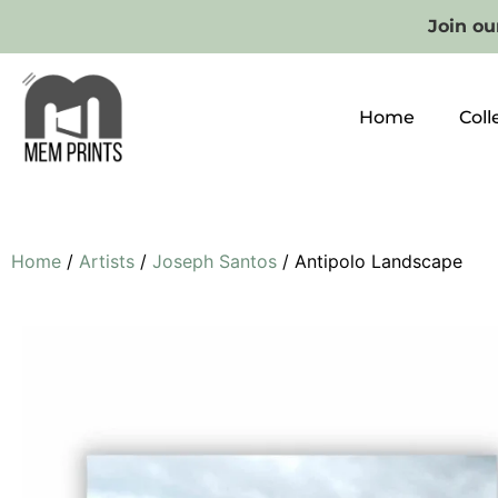
Join our
Home
Coll
Home
/
Artists
/
Joseph Santos
/ Antipolo Landscape