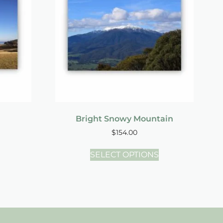
Bright Snowy Mountain
$
154.00
SELECT OPTIONS