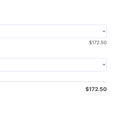
$
172.50
$
172.50