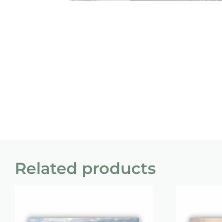
Related products