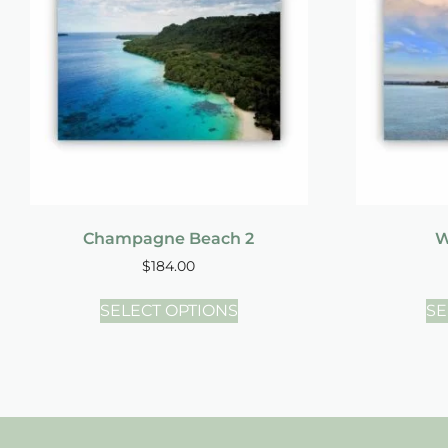
Champagne Beach 2
W
$
184.00
SELECT OPTIONS
SE