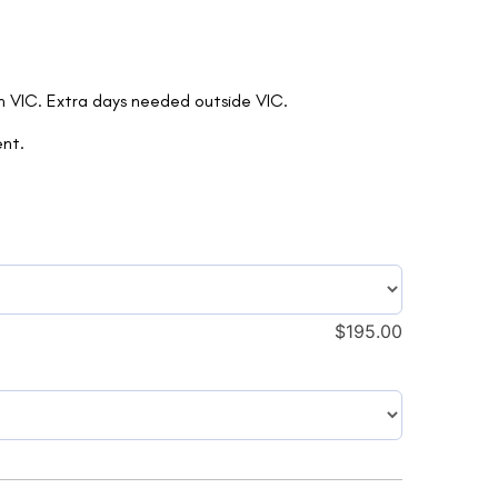
in VIC. Extra days needed outside VIC.
ent.
$
195.00