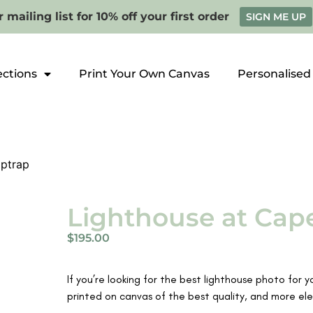
 mailing list for 10% off your first order
SIGN ME UP
ections
Print Your Own Canvas
Personalised
iptrap
Lighthouse at Cape
$
195.00
If you’re looking for the best lighthouse photo for 
printed on canvas of the best quality, and more ele