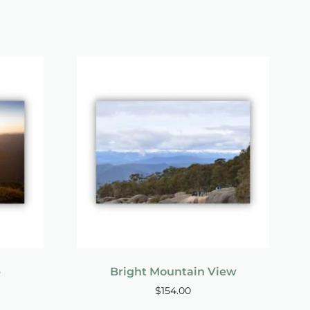
p
Bright Mountain View
$
154.00