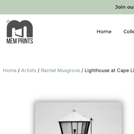
Join our
Home
Coll
Home
/
Artists
/
Rachel Musgrove
/ Lighthouse at Cape L