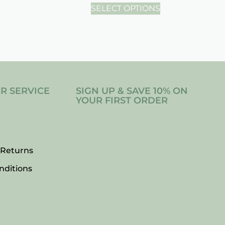
SELECT OPTIONS
R SERVICE
SIGN UP & SAVE 10% ON
YOUR FIRST ORDER
 Returns
nditions