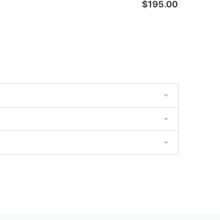
$
195.00