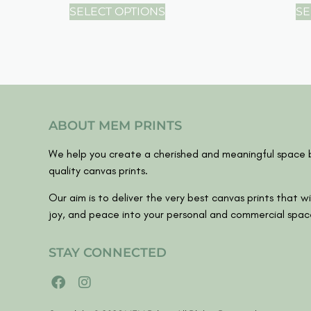
SELECT OPTIONS
SE
ABOUT MEM PRINTS
We help you create a cherished and meaningful space b
quality canvas prints.
Our aim is to deliver the very best canvas prints that wil
joy, and peace into your personal and commercial spac
STAY CONNECTED