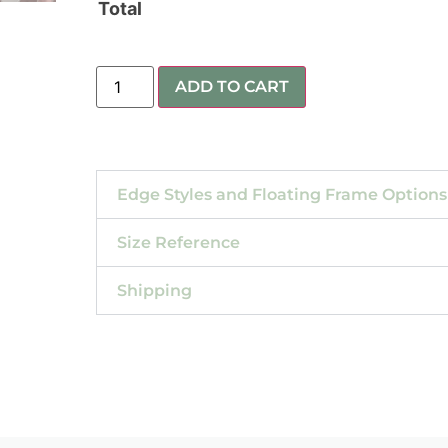
Total
ADD TO CART
Edge Styles and Floating Frame Options
Size Reference
Shipping