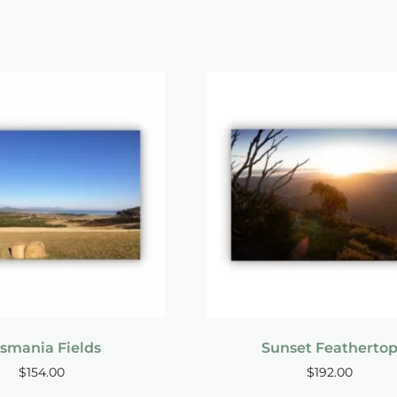
smania Fields
Sunset Featherto
$
154.00
$
192.00