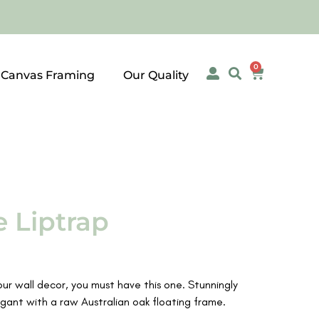
0
 Canvas Framing
Our Quality
 Liptrap
your wall decor, you must have this one. Stunningly
gant with a raw Australian oak floating frame.