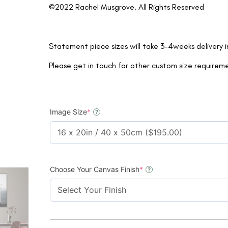
©2022 Rachel Musgrove. All Rights Reserved
Statement piece sizes will take 3-4weeks delivery 
Please get in touch for other custom size requirem
Image Size
*
?
Choose Your Canvas Finish
*
?