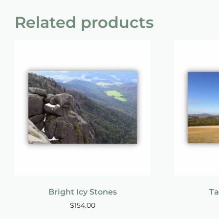
Related products
Bright Icy Stones
Ta
$
154.00