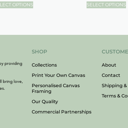
LECT OPTIONS
SELECT OPTIONS
SHOP
CUSTOME
y providing
Collections
About
Print Your Own Canvas
Contact
l bring love,
Personalised Canvas
Shipping &
es.
Framing
Terms & Co
Our Quality
Commercial Partnerships