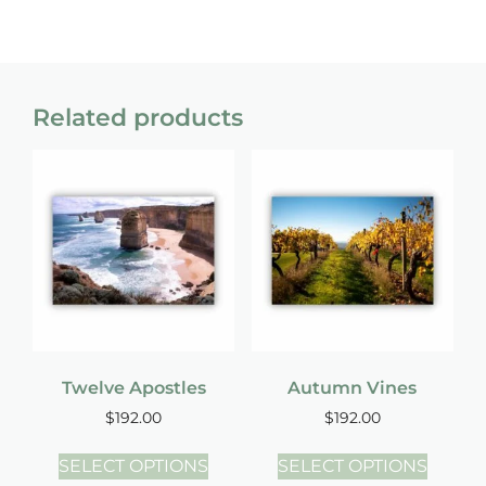
Related products
Twelve Apostles
Autumn Vines
$
192.00
$
192.00
SELECT OPTIONS
SELECT OPTIONS