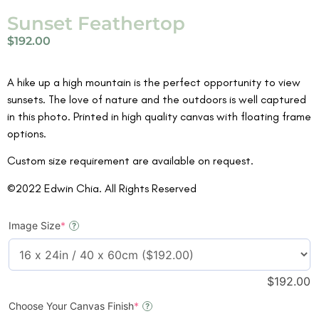
Sunset Feathertop
$
192.00
A hike up a high mountain is the perfect opportunity to view
sunsets. The love of nature and the outdoors is well captured
in this photo. Printed in high quality canvas with floating frame
options.
Custom size requirement are available on request.
©2022 Edwin Chia. All Rights Reserved
Image Size
*
?
$
192.00
Choose Your Canvas Finish
*
?