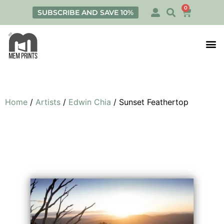
0
SUBSCRIBE AND SAVE 10%
Print
Personalis
Home
/
Artists
/
Edwin Chia
/ Sunset Feathertop