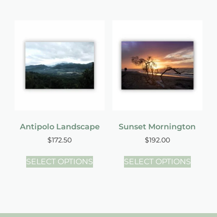
Antipolo Landscape
Sunset Mornington
$
172.50
$
192.00
SELECT OPTIONS
SELECT OPTIONS