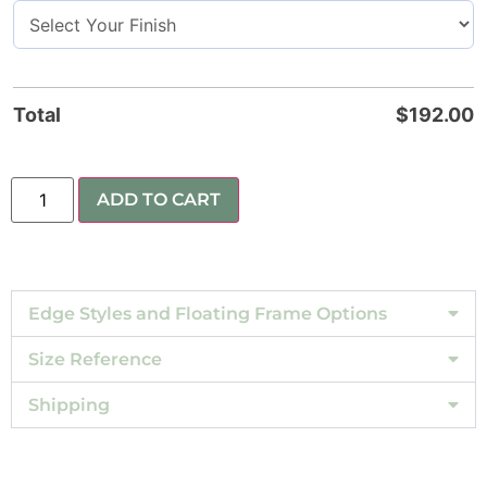
Total
$
192.00
ADD TO CART
Edge Styles and Floating Frame Options
Size Reference
Shipping