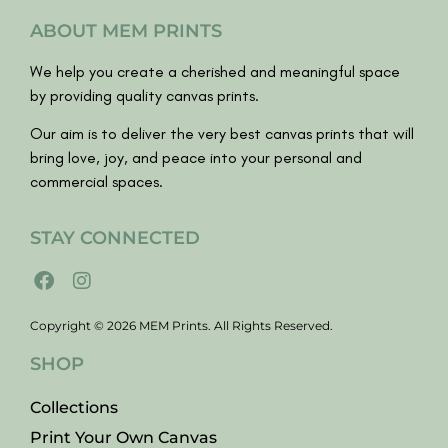
ABOUT MEM PRINTS
We help you create a cherished and meaningful space
by providing quality canvas prints.
Our aim is to deliver the very best canvas prints that will
bring love, joy, and peace into your personal and
commercial spaces.
STAY CONNECTED
Copyright © 2026 MEM Prints. All Rights Reserved.
SHOP
Collections
Print Your Own Canvas