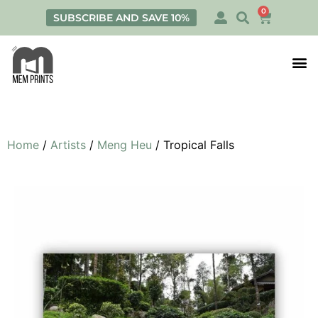
0
SUBSCRIBE AND SAVE 10%
Print
Personalis
Home
/
Artists
/
Meng Heu
/ Tropical Falls