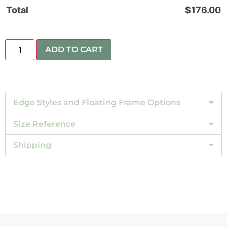
Total
$
176.00
ADD TO CART
Edge Styles and Floating Frame Options
Size Reference
Shipping