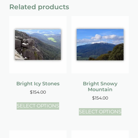
Related products
Bright Icy Stones
Bright Snowy
Mountain
$
154.00
$
154.00
SELECT OPTIONS
SELECT OPTIONS