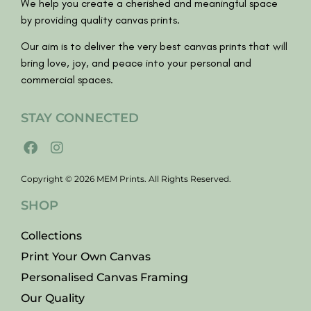
We help you create a cherished and meaningful space
by providing quality canvas prints.
Our aim is to deliver the very best canvas prints that will
bring love, joy, and peace into your personal and
commercial spaces.
STAY CONNECTED
Copyright © 2026 MEM Prints. All Rights Reserved.
SHOP
Collections
Print Your Own Canvas
Personalised Canvas Framing
Our Quality