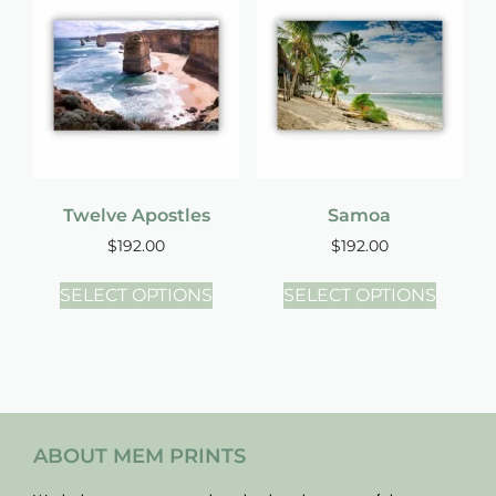
Twelve Apostles
Samoa
$
192.00
$
192.00
SELECT OPTIONS
SELECT OPTIONS
ABOUT MEM PRINTS