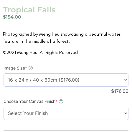
Tropical Falls
$
154.00
Photographed by Meng Heu showcasing a beautiful water
feature in the middle of a forest.
©2021 Meng Heu. All Rights Reserved
Image Size
*
?
$
176.00
Choose Your Canvas Finish
*
?