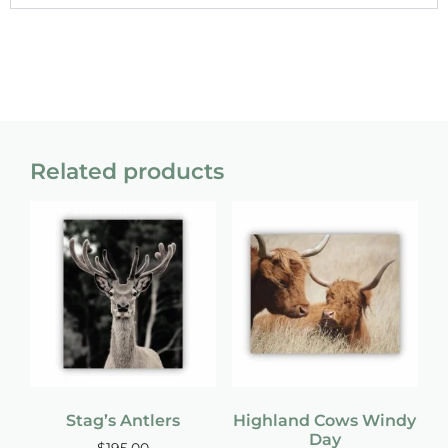
Related products
Stag’s Antlers
Highland Cows Windy
Day
$
195.00