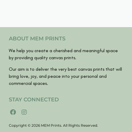
ABOUT MEM PRINTS
We help you create a cherished and meaningful space
by providing quality canvas prints.
Our aim is to deliver the very best canvas prints that will
bring love, joy, and peace into your personal and
commercial spaces.
STAY CONNECTED
Copyright © 2026 MEM Prints. All Rights Reserved.