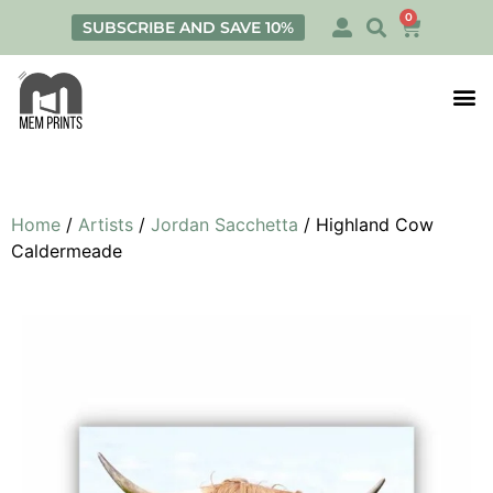
0
SUBSCRIBE AND SAVE 10%
Print
Personalis
Home
/
Artists
/
Jordan Sacchetta
/ Highland Cow
Caldermeade