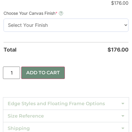
$
176.00
Choose Your Canvas Finish
*
?
Total
$
176.00
ADD TO CART
Edge Styles and Floating Frame Options
Size Reference
Shipping