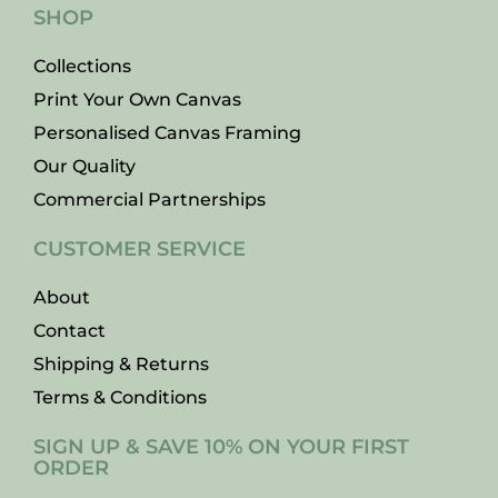
SHOP
Collections
Print Your Own Canvas
Personalised Canvas Framing
Our Quality
Commercial Partnerships
CUSTOMER SERVICE
About
Contact
Shipping & Returns
Terms & Conditions
SIGN UP & SAVE 10% ON YOUR FIRST
ORDER