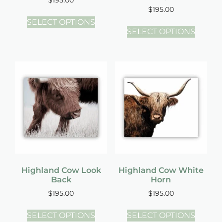
$
195.00
SELECT OPTIONS
SELECT OPTIONS
Highland Cow Look
Highland Cow White
Back
Horn
$
195.00
$
195.00
SELECT OPTIONS
SELECT OPTIONS