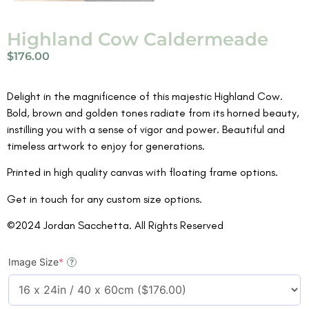
Highland Cow Caldermeade
$
176.00
Delight in the magnificence of this majestic Highland Cow.
Bold, brown and golden tones radiate from its horned beauty,
instilling you with a sense of vigor and power. Beautiful and
timeless artwork to enjoy for generations.
Printed in high quality canvas with floating frame options.
Get in touch for any custom size options.
©2024 Jordan Sacchetta. All Rights Reserved
Image Size
*
?