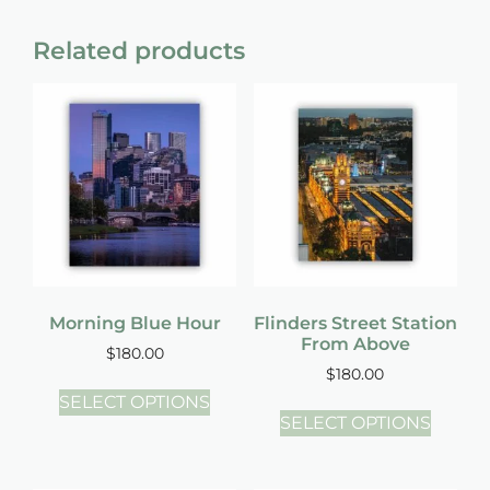
Related products
Morning Blue Hour
Flinders Street Station
From Above
$
180.00
$
180.00
SELECT OPTIONS
SELECT OPTIONS