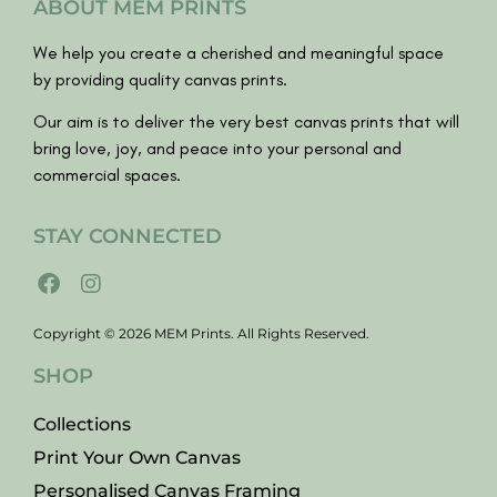
ABOUT MEM PRINTS
We help you create a cherished and meaningful space
by providing quality canvas prints.
Our aim is to deliver the very best canvas prints that will
bring love, joy, and peace into your personal and
commercial spaces.
STAY CONNECTED
Copyright © 2026 MEM Prints. All Rights Reserved.
SHOP
Collections
Print Your Own Canvas
Personalised Canvas Framing