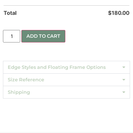
Total
$
180.00
ADD TO CART
Edge Styles and Floating Frame Options
Size Reference
Shipping