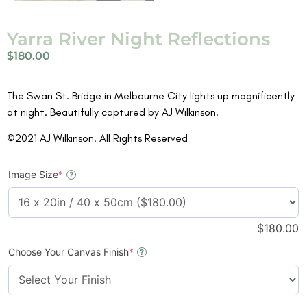
Yarra River Night Reflections
$
180.00
The Swan St. Bridge in Melbourne City lights up magnificently
at night. Beautifully captured by AJ Wilkinson.
©2021 AJ Wilkinson. All Rights Reserved
Image Size
*
?
$
180.00
Choose Your Canvas Finish
*
?