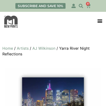
0
SUBSCRIBE AND SAVE 10%
Print
Personalis
Home
/
Artists
/
AJ Wilkinson
/ Yarra River Night
Reflections