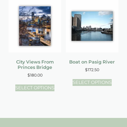
City Views From
Boat on Pasig River
Princes Bridge
$
172.50
$
180.00
SELECT OPTIONS
SELECT OPTIONS