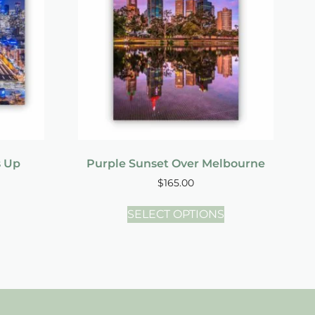
s Up
Purple Sunset Over Melbourne
$
165.00
SELECT OPTIONS