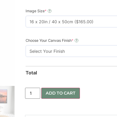
Image Size
*
?
Choose Your Canvas Finish
*
?
Total
ADD TO CART