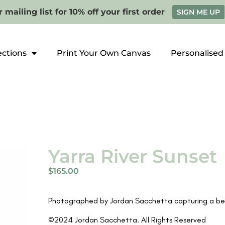
 mailing list for 10% off your first order
SIGN ME UP
ections
Print Your Own Canvas
Personalised
Yarra River Sunset
$
165.00
Photographed by Jordan Sacchetta capturing a beau
©2024 Jordan Sacchetta. All Rights Reserved