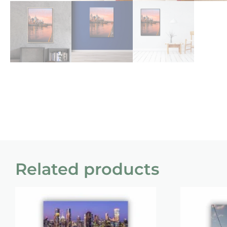
Related products