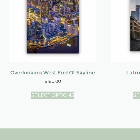
Overlooking West End Of Skyline
Latro
$
180.00
SELECT OPTIONS
SE