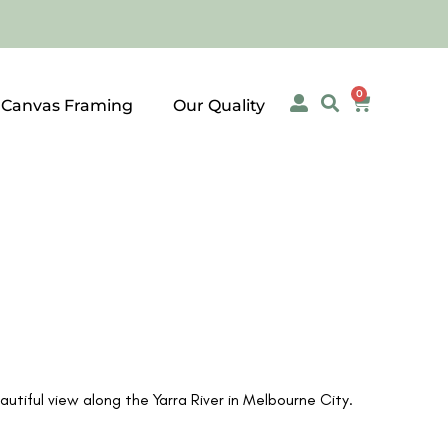
0
 Canvas Framing
Our Quality
tiful view along the Yarra River in Melbourne City.