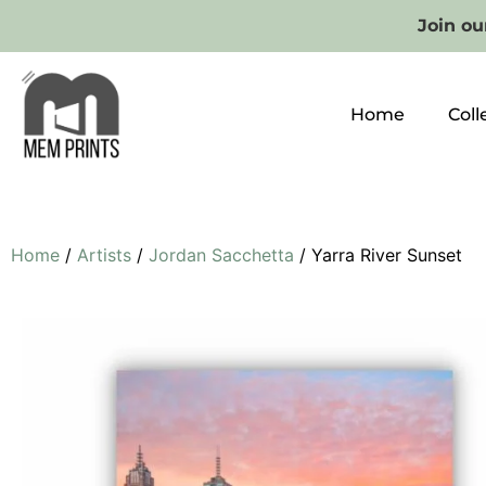
Join our
Home
Coll
Home
/
Artists
/
Jordan Sacchetta
/ Yarra River Sunset