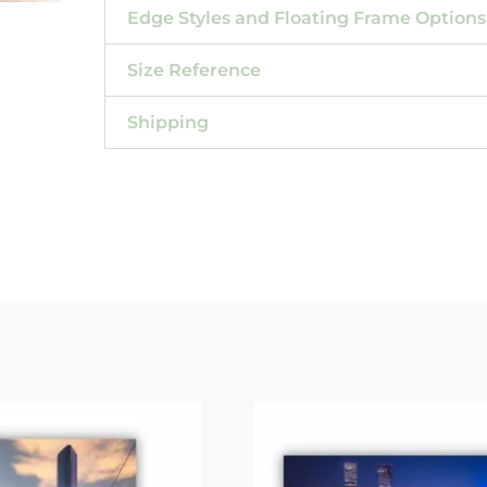
Edge Styles and Floating Frame Options
Size Reference
Shipping