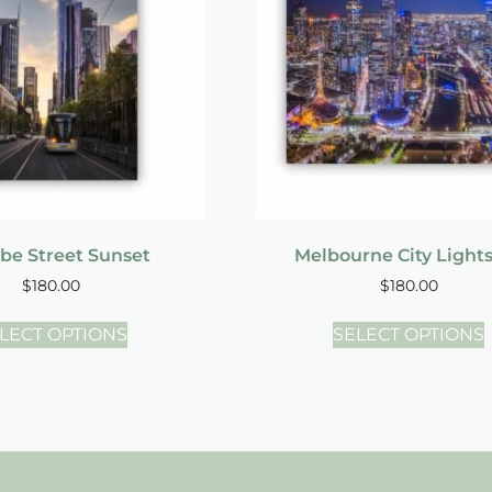
be Street Sunset
Melbourne City Light
$
180.00
$
180.00
LECT OPTIONS
SELECT OPTIONS