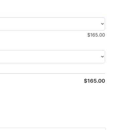
$
165.00
$
165.00