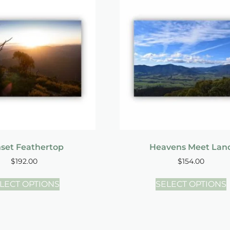
set Feathertop
Heavens Meet Lan
$
192.00
$
154.00
LECT OPTIONS
SELECT OPTIONS