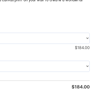
$
184.00
$
184.00