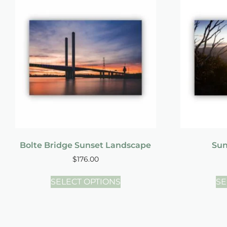
Bolte Bridge Sunset Landscape
Sun
$
176.00
SELECT OPTIONS
SE