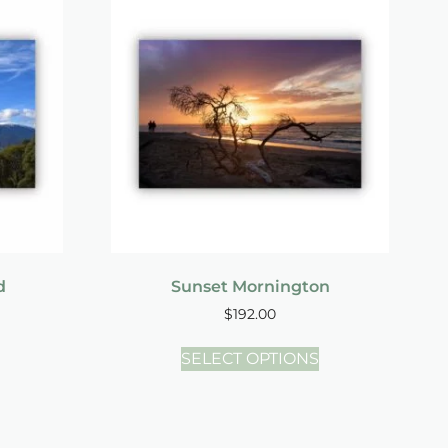
d
Sunset Mornington
$
192.00
SELECT OPTIONS