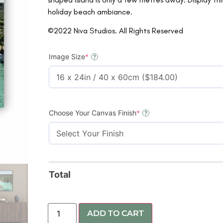
holiday beach ambiance.
©2022 Niva Studios. All Rights Reserved
Image Size
*
?
Choose Your Canvas Finish
*
?
Total
ADD TO CART