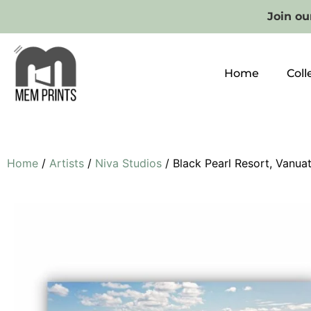
Join our
Home
Coll
Home
/
Artists
/
Niva Studios
/ Black Pearl Resort, Vanua