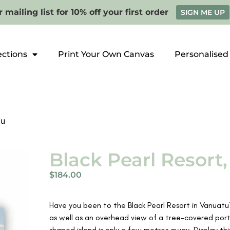
 mailing list for 10% off your first order
SIGN ME UP
ections
Print Your Own Canvas
Personalised
tu
Black Pearl Resort
$
184.00
Have you been to the Black Pearl Resort in Vanuat
as well as an overhead view of a tree-covered porti
shaped island is only a few metres away. Display th