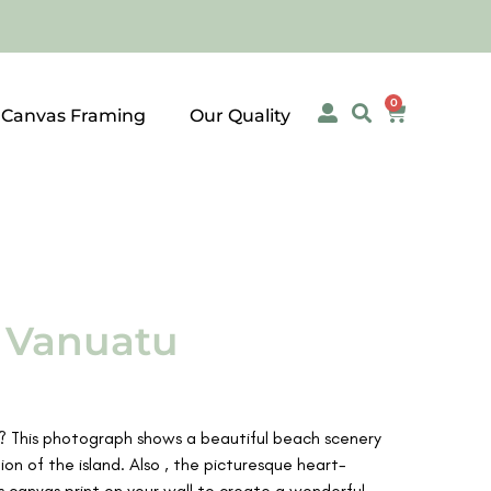
0
 Canvas Framing
Our Quality
, Vanuatu
u? This photograph shows a beautiful beach scenery
on of the island. Also , the picturesque heart-
is canvas print on your wall to create a wonderful