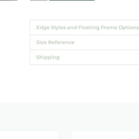
Edge Styles and Floating Frame Options
Size Reference
Shipping