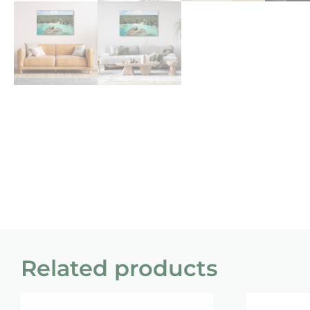
Related products