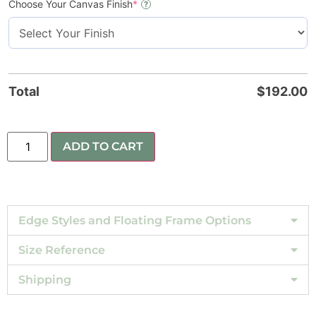
Choose Your Canvas Finish
*
?
Total
$
192.00
ADD TO CART
Edge Styles and Floating Frame Options
Size Reference
Shipping