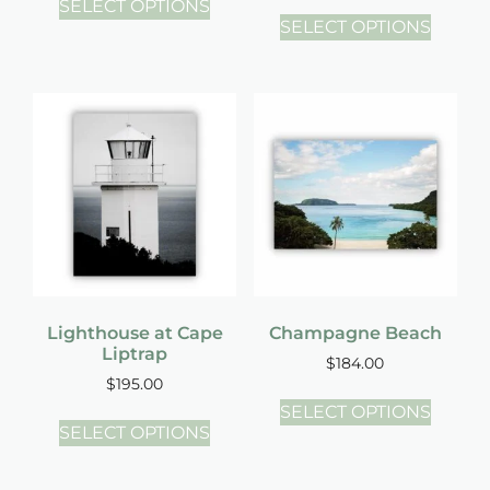
SELECT OPTIONS
SELECT OPTIONS
Lighthouse at Cape
Champagne Beach
Liptrap
$
184.00
$
195.00
SELECT OPTIONS
SELECT OPTIONS