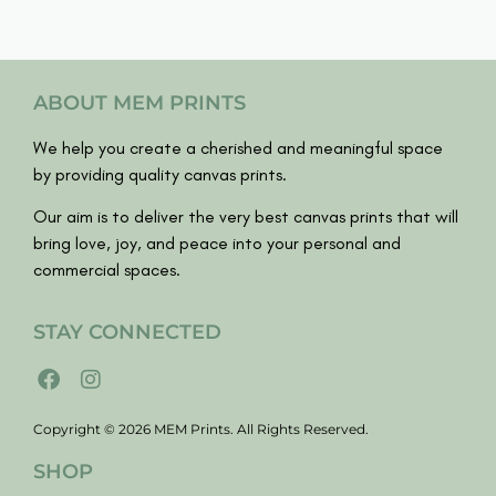
ABOUT MEM PRINTS
We help you create a cherished and meaningful space
by providing quality canvas prints.
Our aim is to deliver the very best canvas prints that will
bring love, joy, and peace into your personal and
commercial spaces.
STAY CONNECTED
Copyright © 2026 MEM Prints. All Rights Reserved.
SHOP