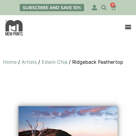
0
SUBSCRIBE AND SAVE 10%
Print
Personalis
Home
/
Artists
/
Edwin Chia
/ Ridgeback Feathertop