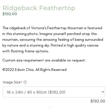
Ridgeback Feathertop
$
192.00
The ridgeback of Victoria’s Feathertop Mountain is featured
in this stunning photo. Imagine yourself perched atop this
mountain, savouring the amazing feeling of being surrounded
by nature and a stunning sky. Printed in high quality canvas
with floating frame options.
Custom size requirement are available on request.
©2022 Edwin Chia. All Rights Reserved
Image Size
*
?
$
192.00