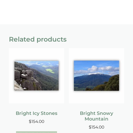
Related products
Bright Icy Stones
Bright Snowy
Mountain
$
154.00
$
154.00