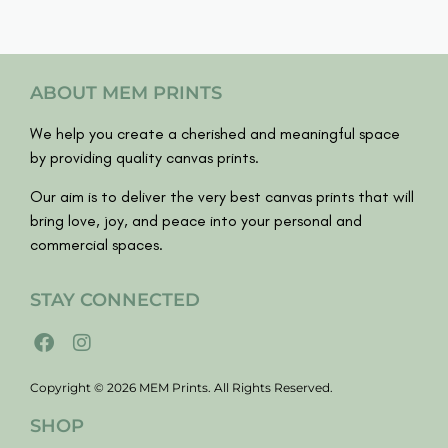
ABOUT MEM PRINTS
We help you create a cherished and meaningful space
by providing quality canvas prints.
Our aim is to deliver the very best canvas prints that will
bring love, joy, and peace into your personal and
commercial spaces.
STAY CONNECTED
Copyright © 2026 MEM Prints. All Rights Reserved.
SHOP