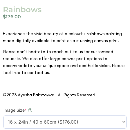
Rainbows
$
176.00
Experience the vivid beauty of a colourful rainbows painting
made digitally available to print as a stunning canvas print.
Please don’t hesitate to reach out to us for customised
requests. We also offer large canvas print options to
accommodate your unique space and aesthetic vision. Please
feel free to contact us.
©2023 Ayesha Bakhtawar . All Rights Reserved
Image Size
*
?