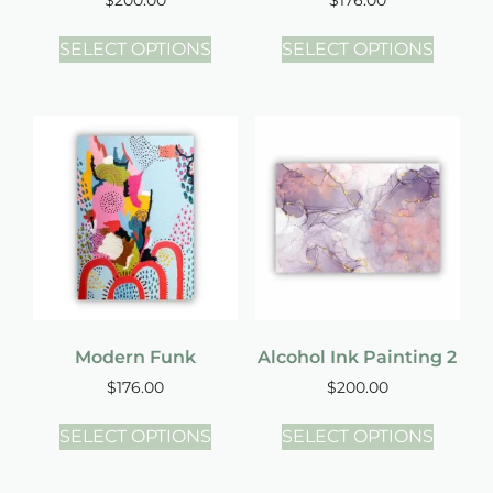
SELECT OPTIONS
SELECT OPTIONS
Modern Funk
Alcohol Ink Painting 2
$
176.00
$
200.00
SELECT OPTIONS
SELECT OPTIONS