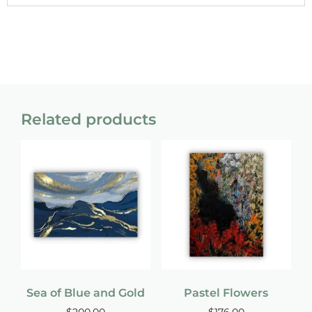
Related products
Sea of Blue and Gold
Pastel Flowers
$
200.00
$
176.00