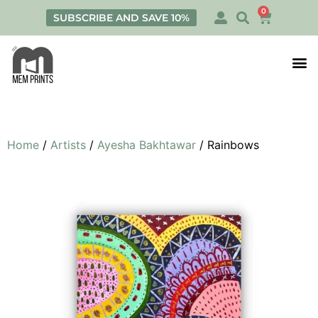
0
SUBSCRIBE AND SAVE 10%
Print
Personalis
Home
/
Artists
/
Ayesha Bakhtawar
/ Rainbows