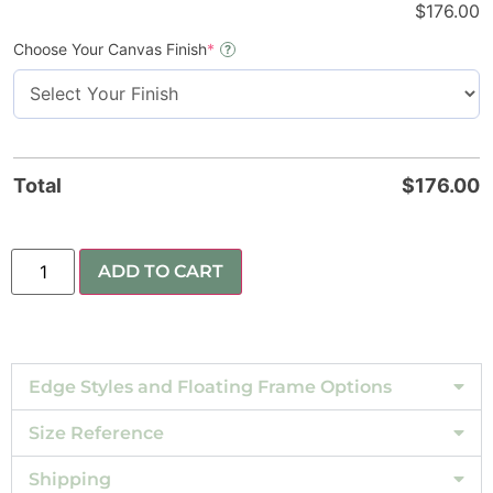
$
176.00
Choose Your Canvas Finish
*
?
Total
$
176.00
ADD TO CART
Edge Styles and Floating Frame Options
Size Reference
Shipping