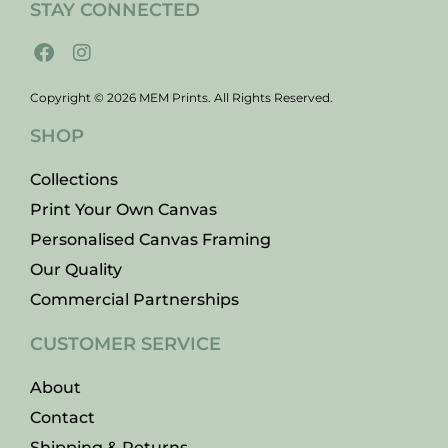
STAY CONNECTED
Copyright © 2026 MEM Prints. All Rights Reserved.
SHOP
Collections
Print Your Own Canvas
Personalised Canvas Framing
Our Quality
Commercial Partnerships
CUSTOMER SERVICE
About
Contact
Shipping & Returns