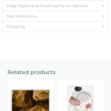
Edge Styles and Floating Frame Options
Size Reference
Shipping
Related products