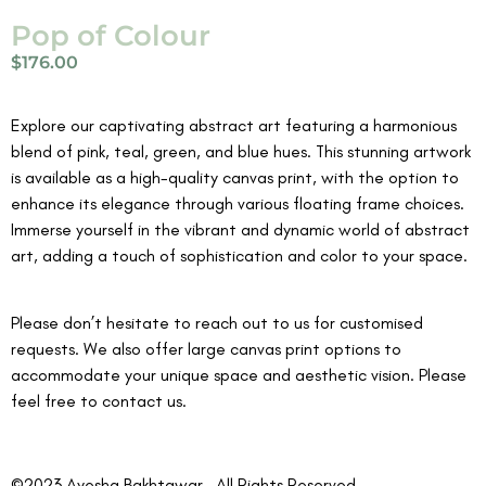
Pop of Colour
$
176.00
Explore our captivating abstract art featuring a harmonious
blend of pink, teal, green, and blue hues. This stunning artwork
is available as a high-quality canvas print, with the option to
enhance its elegance through various floating frame choices.
Immerse yourself in the vibrant and dynamic world of abstract
art, adding a touch of sophistication and color to your space.
Please don’t hesitate to reach out to us for customised
requests. We also offer large canvas print options to
accommodate your unique space and aesthetic vision. Please
feel free to contact us.
©2023 Ayesha Bakhtawar . All Rights Reserved