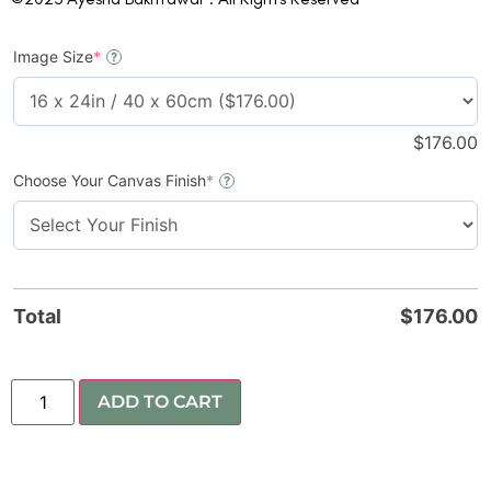
Image Size
*
?
$
176.00
Choose Your Canvas Finish
*
?
Total
$
176.00
ADD TO CART