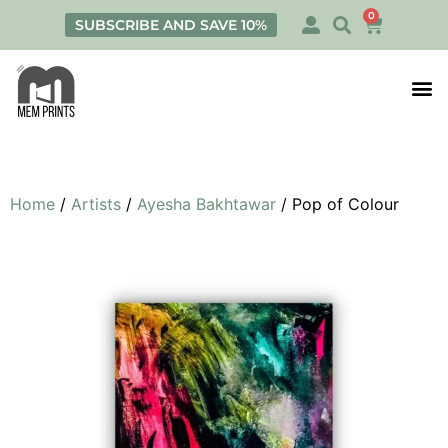
0
SUBSCRIBE AND SAVE 10%
Print
Personalis
Home
/
Artists
/
Ayesha Bakhtawar
/ Pop of Colour