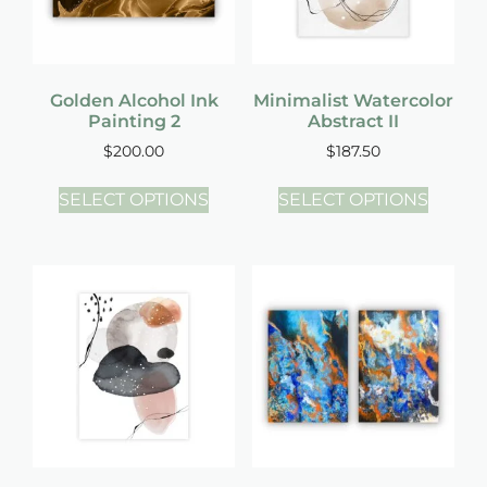
Golden Alcohol Ink
Minimalist Watercolor
Painting 2
Abstract II
$
200.00
$
187.50
SELECT OPTIONS
SELECT OPTIONS