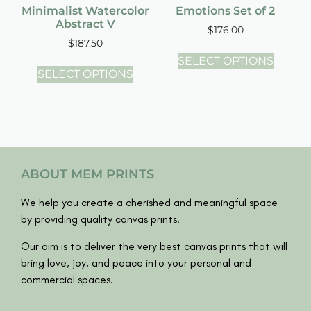
Minimalist Watercolor
Emotions Set of 2
Abstract V
$
176.00
$
187.50
SELECT OPTIONS
SELECT OPTIONS
ABOUT MEM PRINTS
We help you create a cherished and meaningful space
by providing quality canvas prints.
Our aim is to deliver the very best canvas prints that will
bring love, joy, and peace into your personal and
commercial spaces.