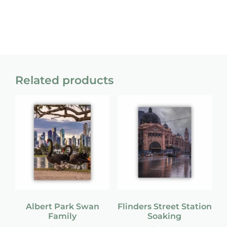
Related products
Albert Park Swan
Flinders Street Station
Family
Soaking