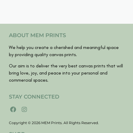
ABOUT MEM PRINTS
We help you create a cherished and meaningful space
by providing quality canvas prints.
Our aim is to deliver the very best canvas prints that will
bring love, joy, and peace into your personal and
commercial spaces.
STAY CONNECTED
Copyright © 2026 MEM Prints. All Rights Reserved.