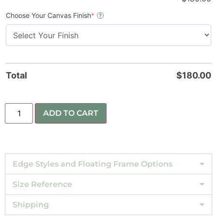
Choose Your Canvas Finish
*
?
Total
$
180.00
ADD TO CART
Edge Styles and Floating Frame Options
Size Reference
Shipping