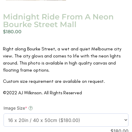
Midnight Ride From A Neon
Bourke Street Mall
$
180.00
Right along Bourke Street, a wet and quiet Melbourne city
view. The city glows and comes to life with the neon lights
around. This photo is available in high quality canvas and
floating frame options.
Custom size requirement are available on request.
©2022 AJ Wilkinson. All Rights Reserved
Image Size
*
?
$
180.00