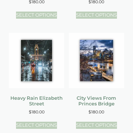
$
180.00
$
180.00
SELECT OPTIONS
SELECT OPTIONS
Heavy Rain Elizabeth
City Views From
Street
Princes Bridge
$
180.00
$
180.00
SELECT OPTIONS
SELECT OPTIONS