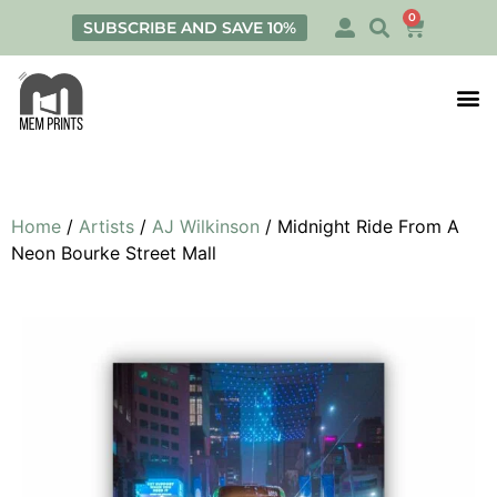
0
SUBSCRIBE AND SAVE 10%
Print
Personalis
Home
/
Artists
/
AJ Wilkinson
/ Midnight Ride From A
Neon Bourke Street Mall