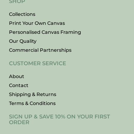
SHOP
Collections
Print Your Own Canvas
Personalised Canvas Framing
Our Quality
Commercial Partnerships
CUSTOMER SERVICE
About
Contact
Shipping & Returns
Terms & Conditions
SIGN UP & SAVE 10% ON YOUR FIRST
ORDER