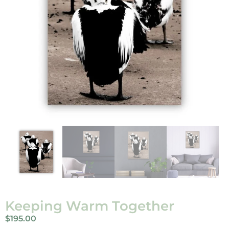
Keeping Warm Together
$
195.00