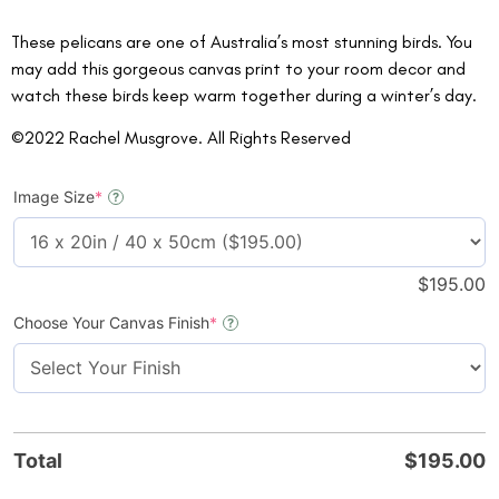
These pelicans are one of Australia’s most stunning birds. You
may add this gorgeous canvas print to your room decor and
watch these birds keep warm together during a winter’s day.
©2022 Rachel Musgrove. All Rights Reserved
Image Size
*
?
$
195.00
Choose Your Canvas Finish
*
?
Total
$
195.00