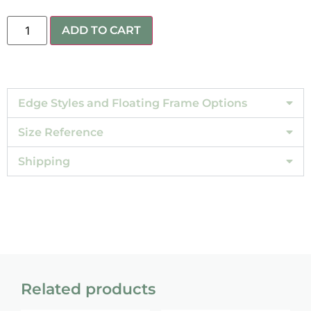
ADD TO CART
Edge Styles and Floating Frame Options
Size Reference
Shipping
Related products