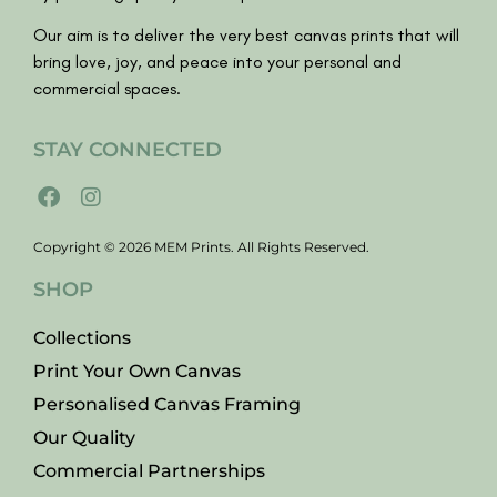
Our aim is to deliver the very best canvas prints that will
bring love, joy, and peace into your personal and
commercial spaces.
STAY CONNECTED
Copyright © 2026 MEM Prints. All Rights Reserved.
SHOP
Collections
Print Your Own Canvas
Personalised Canvas Framing
Our Quality
Commercial Partnerships