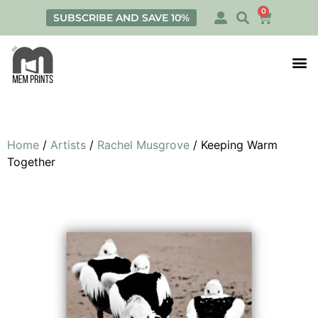
0
SUBSCRIBE AND SAVE 10%
Print
Personalis
Home
/
Artists
/
Rachel Musgrove
/ Keeping Warm
Together