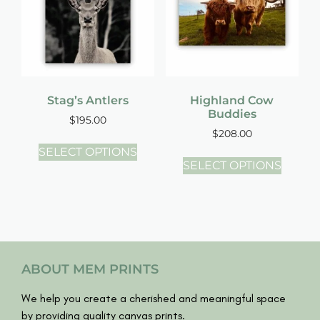
Stag’s Antlers
Highland Cow
Buddies
$
195.00
$
208.00
SELECT OPTIONS
SELECT OPTIONS
ABOUT MEM PRINTS
We help you create a cherished and meaningful space
by providing quality canvas prints.