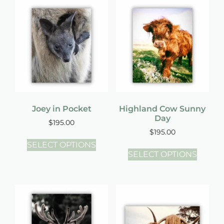
Joey in Pocket
Highland Cow Sunny
Day
$
195.00
$
195.00
SELECT OPTIONS
SELECT OPTIONS