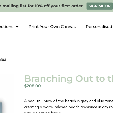
 mailing list for 10% off your first order
SIGN ME UP
ections
Print Your Own Canvas
Personalised
 Sea
Branching Out to t
$
208.00
A beautiful view of the beach in grey and blue tones
creating a warm, relaxed beach ambiance in any roo
with a floating frame.