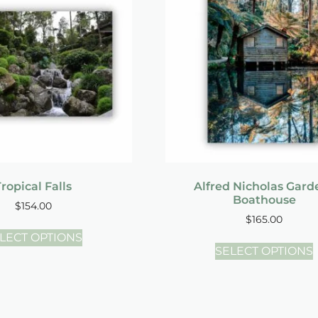
ropical Falls
Alfred Nicholas Gard
Boathouse
$
154.00
$
165.00
LECT OPTIONS
SELECT OPTIONS