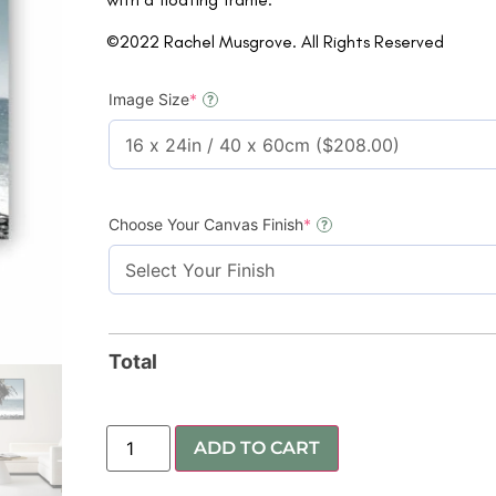
©2022 Rachel Musgrove. All Rights Reserved
Image Size
*
?
Choose Your Canvas Finish
*
?
Total
ADD TO CART