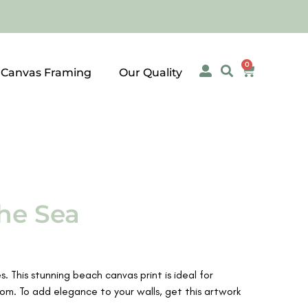
0
 Canvas Framing
Our Quality
he Sea
. This stunning beach canvas print is ideal for
m. To add elegance to your walls, get this artwork