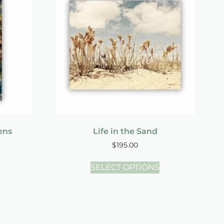
ens
Life in the Sand
$
195.00
SELECT OPTIONS