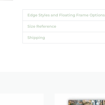
Edge Styles and Floating Frame Options
Size Reference
Shipping