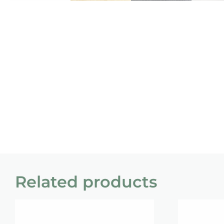
Related products