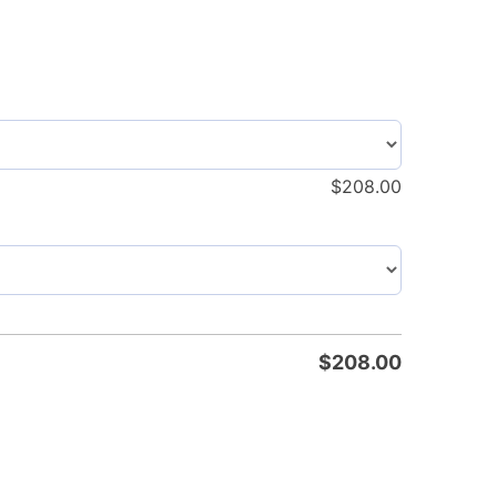
$
208.00
$
208.00