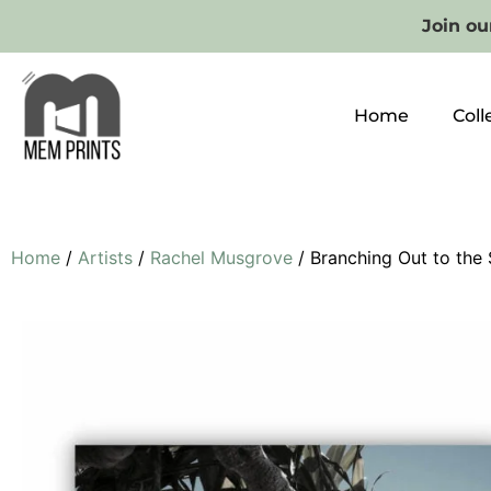
Join our
Home
Coll
Home
/
Artists
/
Rachel Musgrove
/ Branching Out to the