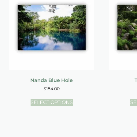
Nanda Blue Hole
T
$
184.00
SELECT OPTIONS
SE