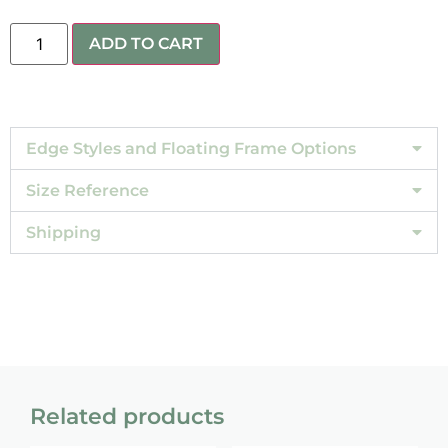
ADD TO CART
Edge Styles and Floating Frame Options
Size Reference
Shipping
Related products