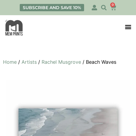
0
SUBSCRIBE AND SAVE 10%
Print
Personalis
Home
/
Artists
/
Rachel Musgrove
/ Beach Waves