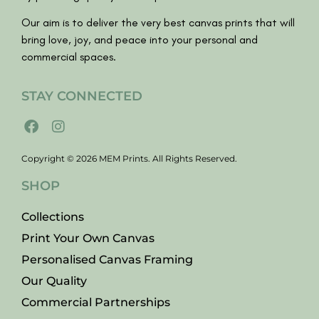
Our aim is to deliver the very best canvas prints that will
bring love, joy, and peace into your personal and
commercial spaces.
STAY CONNECTED
Copyright © 2026 MEM Prints. All Rights Reserved.
SHOP
Collections
Print Your Own Canvas
Personalised Canvas Framing
Our Quality
Commercial Partnerships