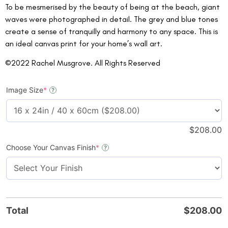
To be mesmerised by the beauty of being at the beach, giant
waves were photographed in detail. The grey and blue tones
create a sense of tranquilly and harmony to any space. This is
an ideal canvas print for your home’s wall art.
©2022 Rachel Musgrove. All Rights Reserved
Image Size
*
?
$
208.00
Choose Your Canvas Finish
*
?
Total
$
208.00