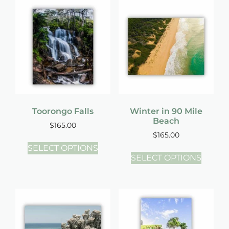
Toorongo Falls
Winter in 90 Mile
Beach
$
165.00
$
165.00
SELECT OPTIONS
SELECT OPTIONS