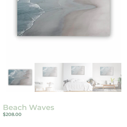
Beach Waves
$
208.00