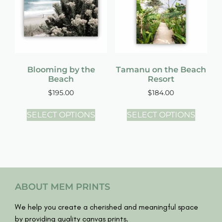
Blooming by the
Tamanu on the Beach
Beach
Resort
$
195.00
$
184.00
SELECT OPTIONS
SELECT OPTIONS
ABOUT MEM PRINTS
We help you create a cherished and meaningful space
by providing quality canvas prints.