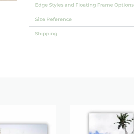
Edge Styles and Floating Frame Options
Size Reference
Shipping