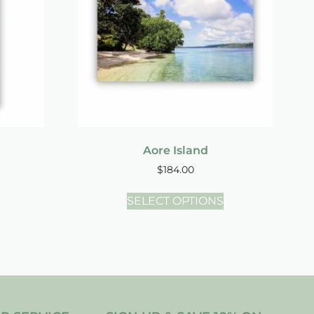
Aore Island
$
184.00
SELECT OPTIONS