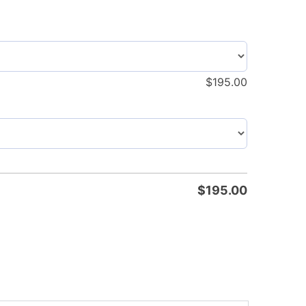
$
195.00
$
195.00