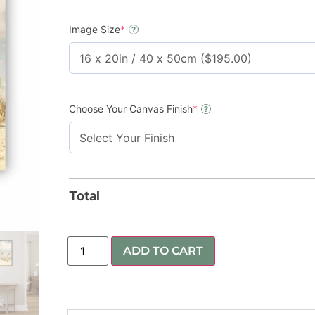
Image Size
*
?
Choose Your Canvas Finish
*
?
Total
ADD TO CART