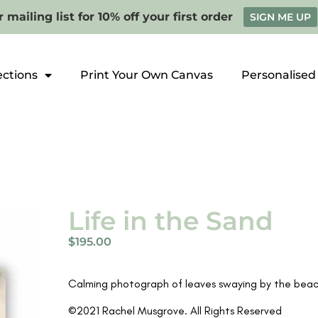
 mailing list for 10% off your first order
SIGN ME UP
ections
Print Your Own Canvas
Personalised
Life in the Sand
$
195.00
Calming photograph of leaves swaying by the beach
©2021 Rachel Musgrove. All Rights Reserved