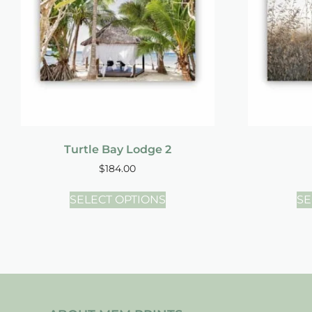
Turtle Bay Lodge 2
$
184.00
SELECT OPTIONS
SE