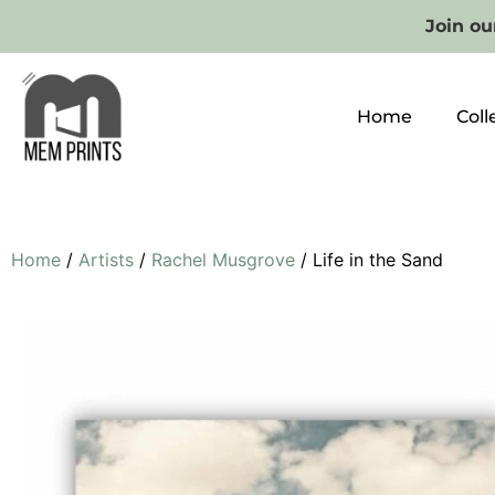
Join our
Home
Coll
Home
/
Artists
/
Rachel Musgrove
/ Life in the Sand