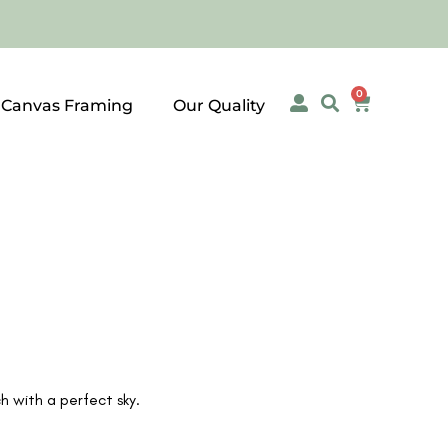
0
 Canvas Framing
Our Quality
 with a perfect sky.