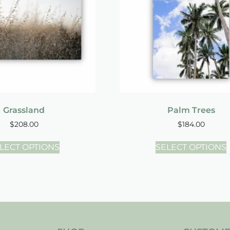
Grassland
Palm Trees
$
208.00
$
184.00
LECT OPTIONS
SELECT OPTIONS