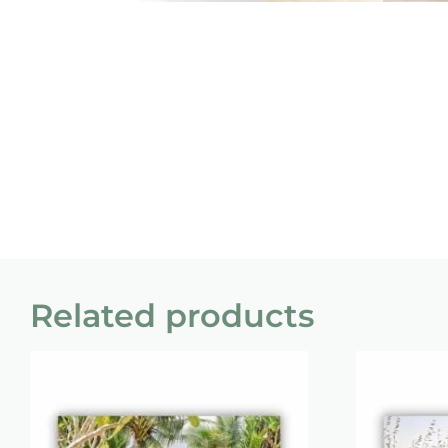
Related products