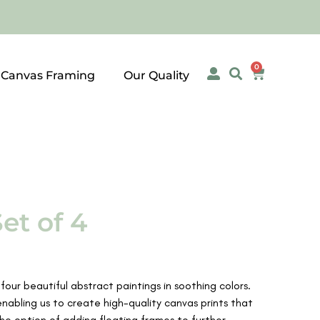
0
 Canvas Framing
Our Quality
et of 4
four beautiful abstract paintings in soothing colors.
enabling us to create high-quality canvas prints that
the option of adding floating frames to further