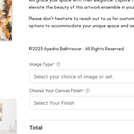
elevate the beauty of this artwork ensemble in you
Please don’t hesitate to reach out to us for custom
options to accommodate your unique space and aesth
©2023 Ayesha Bakhtawar . All Rights Reserved
Image Type
*
?
Choose Your Canvas Finish
*
?
Total