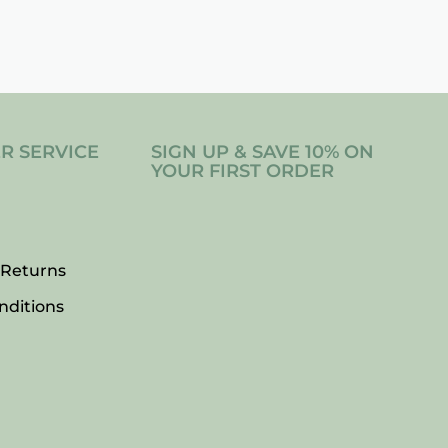
R SERVICE
SIGN UP & SAVE 10% ON
YOUR FIRST ORDER
 Returns
nditions