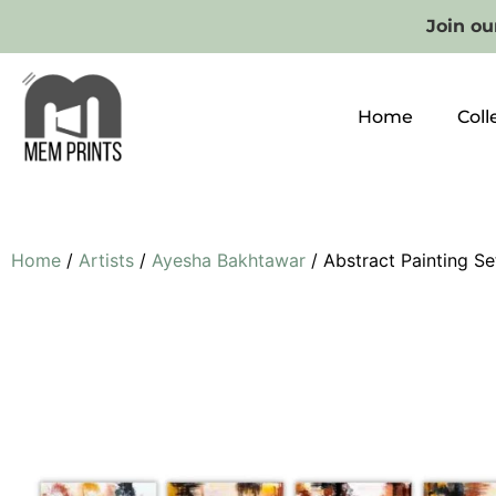
Join our
Home
Coll
Home
/
Artists
/
Ayesha Bakhtawar
/ Abstract Painting Se