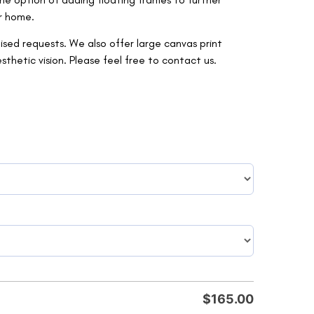
r home.
ised requests. We also offer large canvas print
etic vision. Please feel free to contact us.
$
165.00