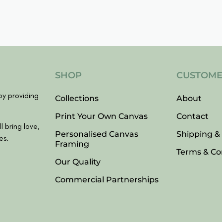
SHOP
CUSTOME
y providing
Collections
About
Print Your Own Canvas
Contact
l bring love,
Personalised Canvas
Shipping &
es.
Framing
Terms & Co
Our Quality
Commercial Partnerships