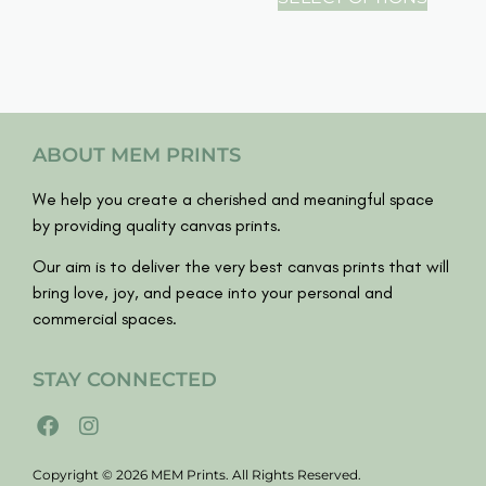
ABOUT MEM PRINTS
We help you create a cherished and meaningful space
by providing quality canvas prints.
Our aim is to deliver the very best canvas prints that will
bring love, joy, and peace into your personal and
commercial spaces.
STAY CONNECTED
Copyright © 2026 MEM Prints. All Rights Reserved.