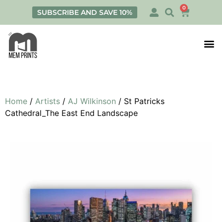
0
SUBSCRIBE AND SAVE 10%
Print
Personalis
Home
/
Artists
/
AJ Wilkinson
/ St Patricks
Cathedral_The East End Landscape