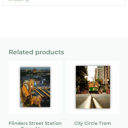
Related products
Flinders Street Station
City Circle Tram