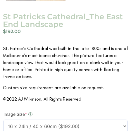
St Patricks Cathedral_The East
End Landscape
$
192.00
St. Patrick’s Cathedral was built in the late 1800s and is one of
Melbourne’s most iconic churches. This picture features a
landscape view that would look great on a blank wall in your
home or office. Printed in high quality canvas with floating
frame options.
Custom size requirement are available on request.
©2022 AJ Wilkinson. All Rights Reserved
Image Size
*
?