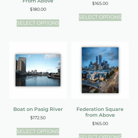
From Above
$
165.00
$
180.00
SELECT OPTIONS
SELECT OPTIONS
Boat on Pasig River
Federation Square
from Above
$
172.50
$
165.00
SELECT OPTIONS
SELECT OPTIONS