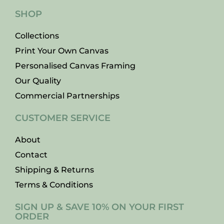
SHOP
Collections
Print Your Own Canvas
Personalised Canvas Framing
Our Quality
Commercial Partnerships
CUSTOMER SERVICE
About
Contact
Shipping & Returns
Terms & Conditions
SIGN UP & SAVE 10% ON YOUR FIRST
ORDER