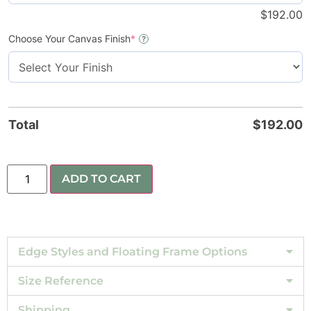
$
192.00
Choose Your Canvas Finish
*
?
Total
$
192.00
ADD TO CART
Edge Styles and Floating Frame Options
Size Reference
Shipping