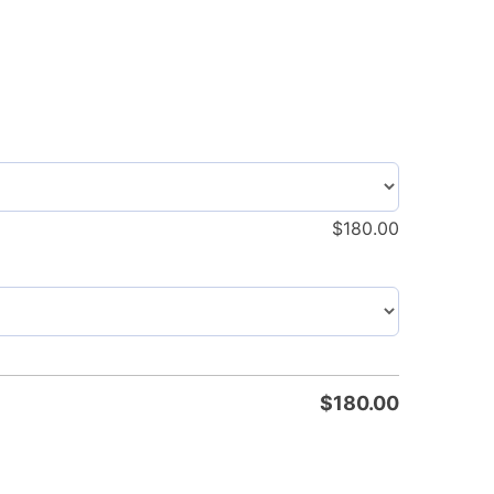
$
180.00
$
180.00