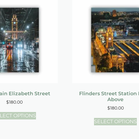
in Elizabeth Street
Flinders Street Station
Above
$
180.00
$
180.00
LECT OPTIONS
SELECT OPTIONS