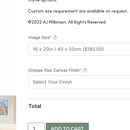
Custom size requirement are available on request.
©2022 AJ Wilkinson. All Rights Reserved
Image Size
*
?
Choose Your Canvas Finish
*
?
Total
ADD TO CART