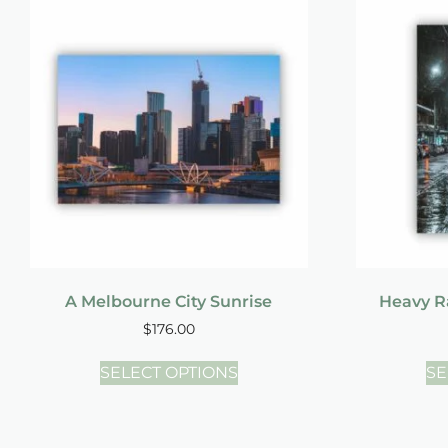
A Melbourne City Sunrise
Heavy Ra
$
176.00
SELECT OPTIONS
SE