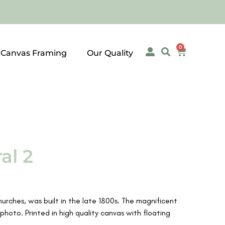
0
 Canvas Framing
Our Quality
al 2
hurches, was built in the late 1800s. The magnificent
photo. Printed in high quality canvas with floating