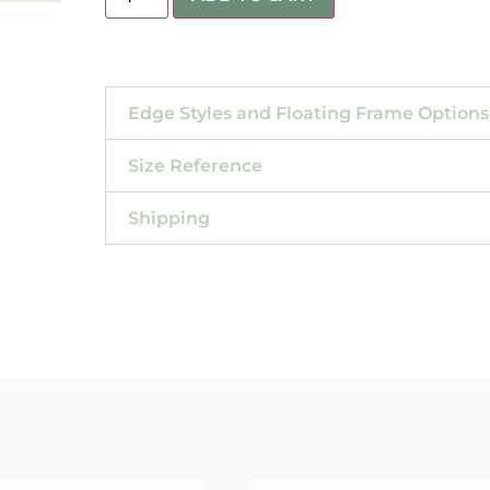
Edge Styles and Floating Frame Options
Size Reference
Shipping