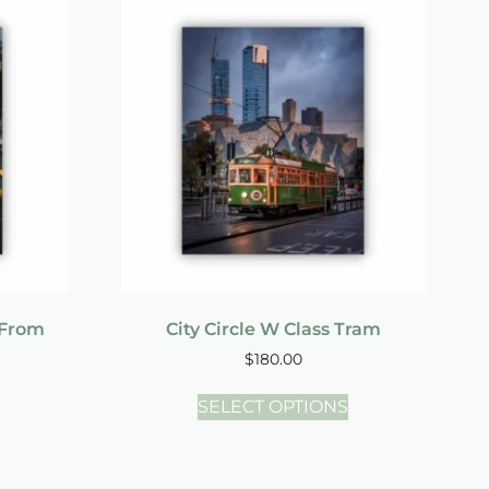
 From
City Circle W Class Tram
$
180.00
SELECT OPTIONS