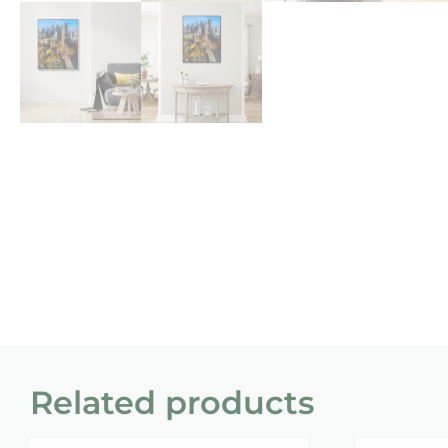
Related products