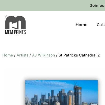
Join our
Home
Coll
Home
/
Artists
/
AJ Wilkinson
/ St Patricks Cathedral 2