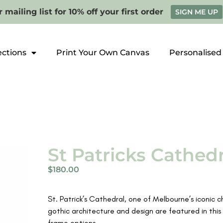
 mailing list for 10% off your first order
SIGN ME UP
ections
Print Your Own Canvas
Personalised
St Patricks Cathedr
$
180.00
St. Patrick’s Cathedral, one of Melbourne’s iconic c
gothic architecture and design are featured in this 
frame options.