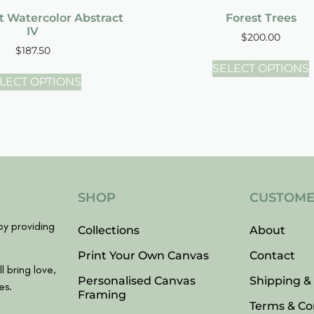
t Watercolor Abstract
Forest Trees
IV
$
200.00
$
187.50
SELECT OPTIONS
LECT OPTIONS
SHOP
CUSTOME
y providing
Collections
About
Print Your Own Canvas
Contact
l bring love,
Personalised Canvas
Shipping &
es.
Framing
Terms & Co