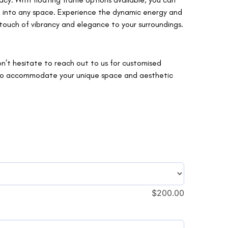
it into any space. Experience the dynamic energy and
a touch of vibrancy and elegance to your surroundings.
on’t hesitate to reach out to us for customised
s to accommodate your unique space and aesthetic
$
200.00