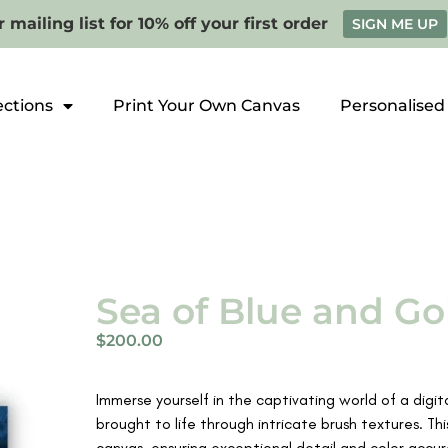
 mailing list for 10% off your first order
SIGN ME UP
ections
Print Your Own Canvas
Personalised
Sea of Blue and Gol
$
200.00
Immerse yourself in the captivating world of a digit
brought to life through intricate brush textures. Thi
canvas, ensuring exceptional detail and color accur