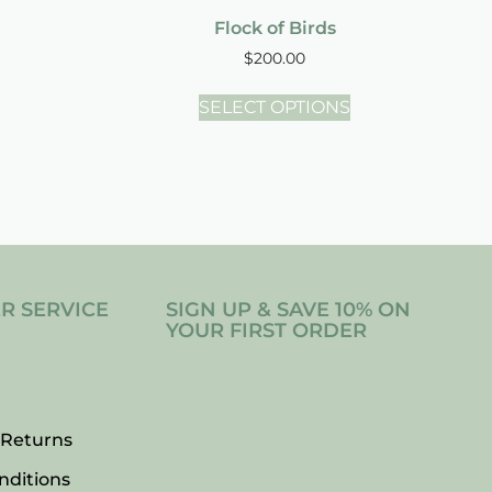
Flock of Birds
$
200.00
SELECT OPTIONS
R SERVICE
SIGN UP & SAVE 10% ON
YOUR FIRST ORDER
 Returns
nditions