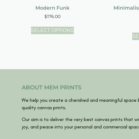
Modern Funk
Minimalis
$
176.00
SELECT OPTIONS
SE
ABOUT MEM PRINTS
We help you create a cherished and meaningful space b
quality canvas prints.
Our aim is to deliver the very best canvas prints that wil
joy, and peace into your personal and commercial spac