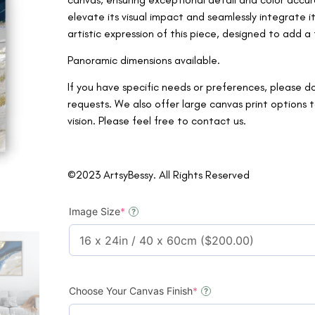
elevate its visual impact and seamlessly integrate 
artistic expression of this piece, designed to add 
Panoramic dimensions available.
If you have specific needs or preferences, please d
requests. We also offer large canvas print option
vision. Please feel free to contact us.
©2023 ArtsyBessy. All Rights Reserved
Image Size
*
?
Choose Your Canvas Finish
*
?