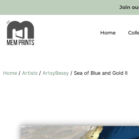
Join our
Home
Coll
Home
/
Artists
/
ArtsyBessy
/ Sea of Blue and Gold II