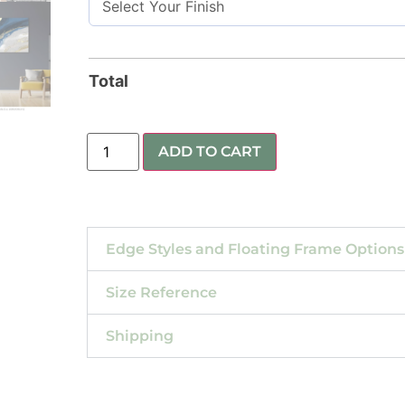
Total
ADD TO CART
Edge Styles and Floating Frame Options
Size Reference
Shipping