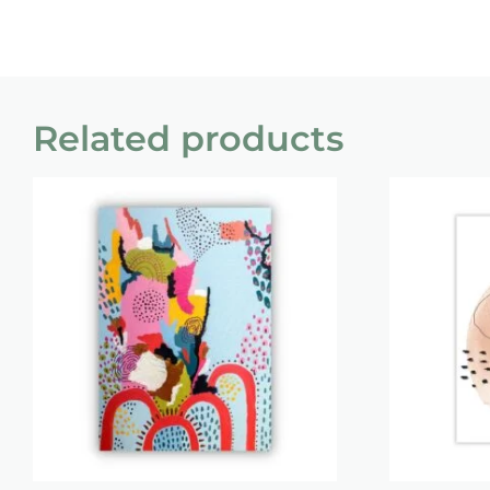
Related products