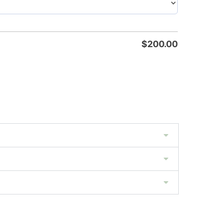
$
200.00