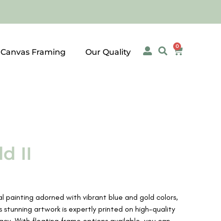
0
 Canvas Framing
Our Quality
d II
al painting adorned with vibrant blue and gold colors,
s stunning artwork is expertly printed on high-quality
acy. With floating frame options available, you can