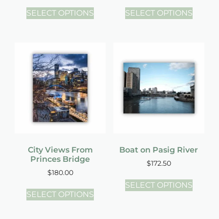
SELECT OPTIONS
SELECT OPTIONS
City Views From
Boat on Pasig River
Princes Bridge
$
172.50
$
180.00
SELECT OPTIONS
SELECT OPTIONS