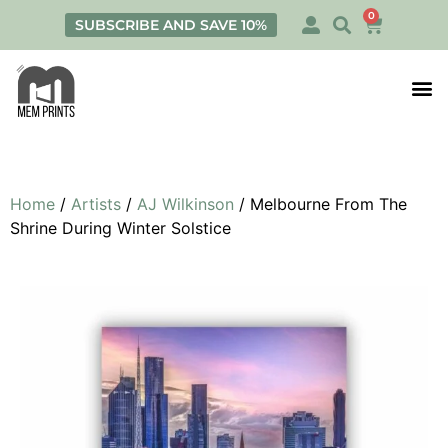
0
SUBSCRIBE AND SAVE 10%
Print
Personalis
Home
/
Artists
/
AJ Wilkinson
/ Melbourne From The
Shrine During Winter Solstice