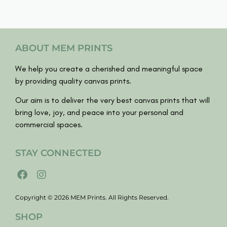
ABOUT MEM PRINTS
We help you create a cherished and meaningful space
by providing quality canvas prints.
Our aim is to deliver the very best canvas prints that will
bring love, joy, and peace into your personal and
commercial spaces.
STAY CONNECTED
Copyright © 2026 MEM Prints. All Rights Reserved.
SHOP