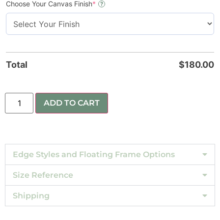
Choose Your Canvas Finish
*
?
Total
$
180.00
ADD TO CART
Edge Styles and Floating Frame Options
Size Reference
Shipping