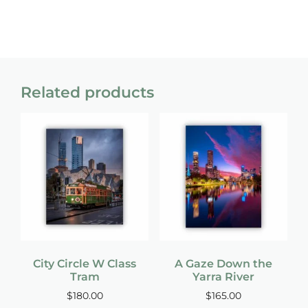
Related products
City Circle W Class
A Gaze Down the
Tram
Yarra River
$
180.00
$
165.00