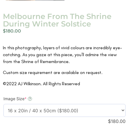
Melbourne From The Shrine
During Winter Solstice
$
180.00
In this photography, layers of vivid colours are incredibly eye-
catching. As you gaze at this piece, you’ll admire the view
from the Shrine of Remembrance.
Custom size requirement are available on request.
©2022 AJ Wilkinson. All Rights Reserved
Image Size
*
?
$
180.00