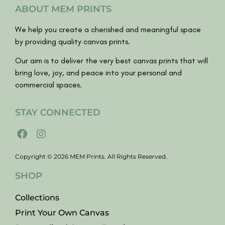
ABOUT MEM PRINTS
We help you create a cherished and meaningful space
by providing quality canvas prints.
Our aim is to deliver the very best canvas prints that will
bring love, joy, and peace into your personal and
commercial spaces.
STAY CONNECTED
Copyright © 2026 MEM Prints. All Rights Reserved.
SHOP
Collections
Print Your Own Canvas