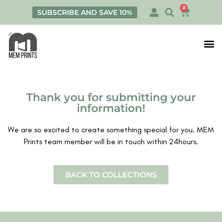
0
SUBSCRIBE AND SAVE 10%
Print
Personalis
Thank you for submitting your
information!
We are so excited to create something special for you. MEM
Prints team member will be in touch within 24hours.
BACK TO COLLECTIONS