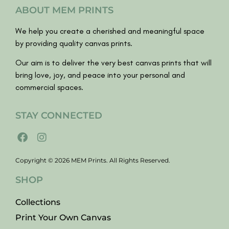
ABOUT MEM PRINTS
We help you create a cherished and meaningful space
by providing quality canvas prints.
Our aim is to deliver the very best canvas prints that will
bring love, joy, and peace into your personal and
commercial spaces.
STAY CONNECTED
Copyright © 2026 MEM Prints. All Rights Reserved.
SHOP
Collections
Print Your Own Canvas