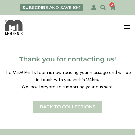
0
SUBSCRIBE AND SAVE 10%
Print
Personalis
Thank you for contacting us!
The MEM Prints team is now reading your message and will be
in touch with you within 24hrs.
We look forward to supporting your business.
BACK TO COLLECTIONS